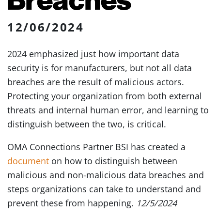
12/06/2024
2024 emphasized just how important data
security is for manufacturers, but not all data
breaches are the result of malicious actors.
Protecting your organization from both external
threats and internal human error, and learning to
distinguish between the two, is critical.
OMA Connections Partner BSI has created a
document
on how to distinguish between
malicious and non-malicious data breaches and
steps organizations can take to understand and
prevent these from happening.
12/5/2024