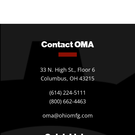
Contact OMA
33 N. High St., Floor 6
Columbus, OH 43215
(614) 224-5111
(800) 662-4463
oma@ohiomfg.com