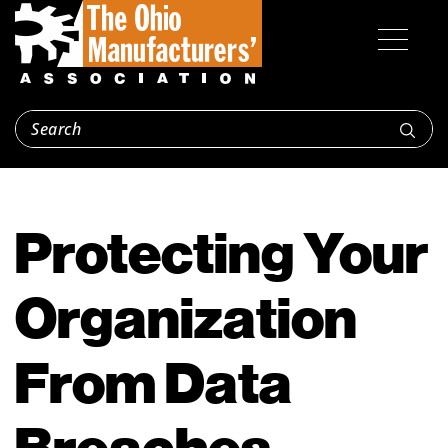
Protecting Your
Organization
From Data
Breaches