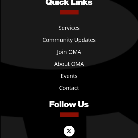
Quick Links
Services
Community Updates
Join OMA
About OMA
Events
Contact
Follow Us