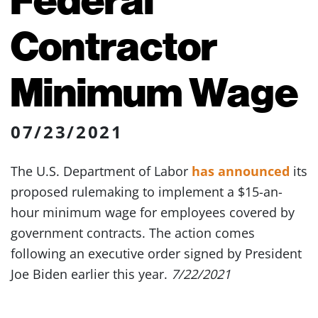
Contractor
Minimum Wage
07/23/2021
The U.S. Department of Labor
has announced
its
proposed rulemaking to implement a $15-an-
hour minimum wage for employees covered by
government contracts. The action comes
following an executive order signed by President
Joe Biden earlier this year.
7/22/2021