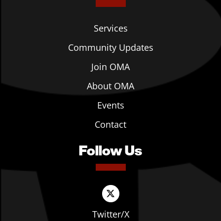
Services
Community Updates
Join OMA
About OMA
Events
Contact
Follow Us
Twitter/X