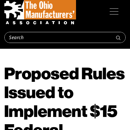
Proposed Rules
Issued to
Implement $15
Federal