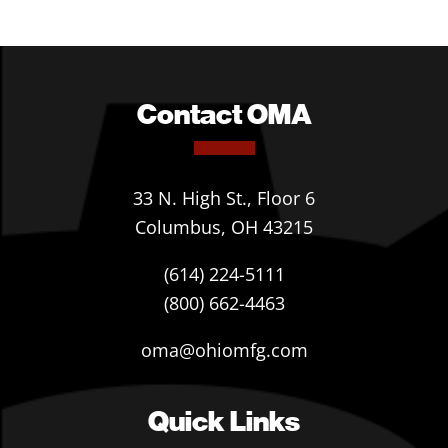
Contact OMA
33 N. High St., Floor 6
Columbus, OH 43215
(614) 224-5111
(800) 662-4463
oma@ohiomfg.com
Quick Links