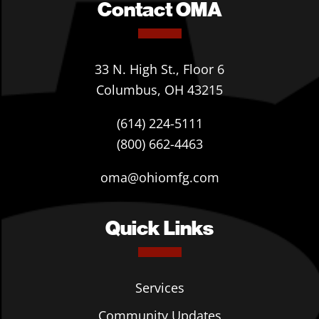
Contact OMA
33 N. High St., Floor 6
Columbus, OH 43215
(614) 224-5111
(800) 662-4463
oma@ohiomfg.com
Quick Links
Services
Community Updates