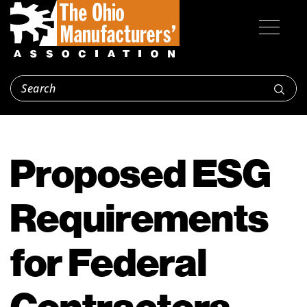
Proposed ESG
Requirements
for Federal
Contractors