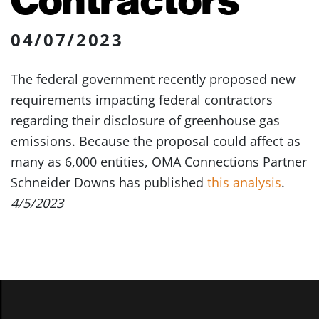
04/07/2023
The federal government recently proposed new
requirements impacting federal contractors
regarding their disclosure of greenhouse gas
emissions. Because the proposal could affect as
many as 6,000 entities, OMA Connections Partner
Schneider Downs has published
this analysis
.
4/5/2023