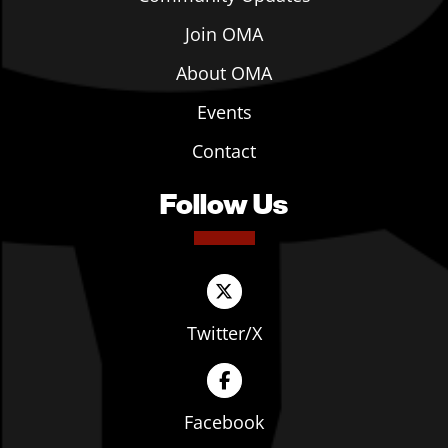
Join OMA
About OMA
Events
Contact
Follow Us
Twitter/X
Facebook