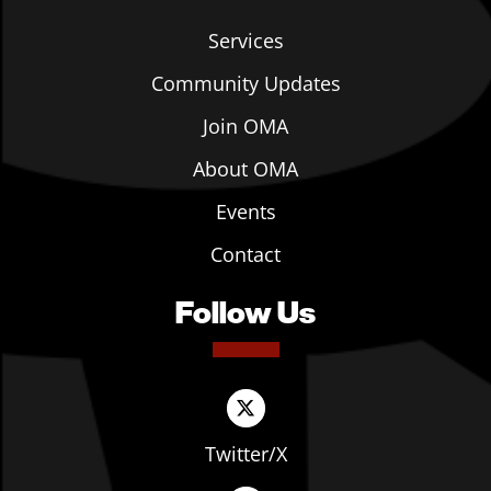
Services
Community Updates
Join OMA
About OMA
Events
Contact
Follow Us
Twitter/X