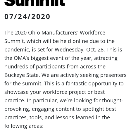
07/24/2020
The 2020 Ohio Manufacturers’ Workforce
Summit, which will be held online due to the
pandemic, is set for Wednesday, Oct. 28. This is
the OMA’s biggest event of the year, attracting
hundreds of participants from across the
Buckeye State. We are actively seeking presenters
for the summit. This is a fantastic opportunity to
showcase your workforce project or best
practice. In particular, we’re looking for thought-
provoking, engaging content to spotlight best
practices, tools, and lessons learned in the
following areas: