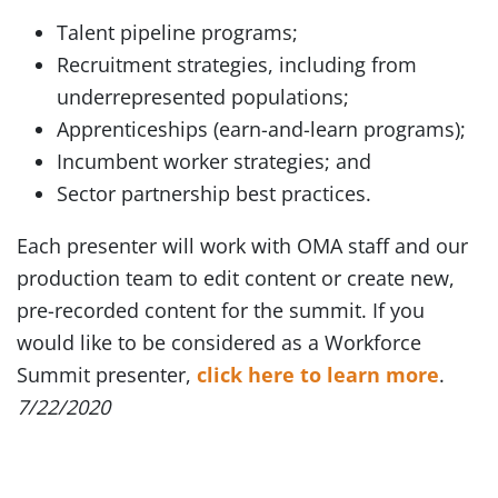
Talent pipeline programs;
Recruitment strategies, including from
underrepresented populations;
Apprenticeships (earn-and-learn programs);
Incumbent worker strategies; and
Sector partnership best practices.
Each presenter will work with OMA staff and our
production team to edit content or create new,
pre-recorded content for the summit. If you
would like to be considered as a Workforce
Summit presenter,
click here to learn more
.
7/22/2020