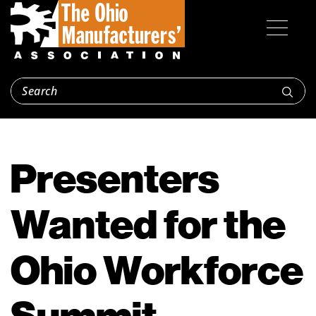
Presenters
Wanted for the
Ohio Workforce
Summit