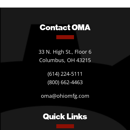
Contact OMA
33 N. High St., Floor 6
Columbus, OH 43215
(614) 224-5111
(800) 662-4463
oma@ohiomfg.com
Quick Links