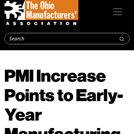
PMI Increase
Points to Early-
Year
Manufacturing