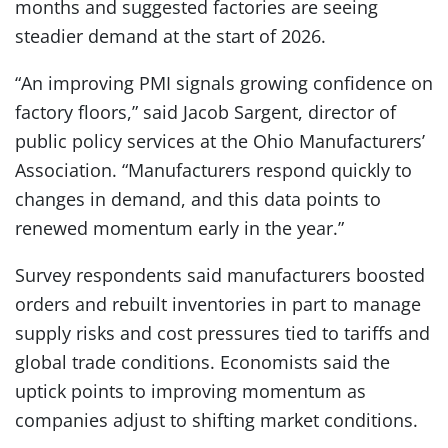
months and suggested factories are seeing
steadier demand at the start of 2026.
“An improving PMI signals growing confidence on
factory floors,” said Jacob Sargent, director of
public policy services at the Ohio Manufacturers’
Association. “Manufacturers respond quickly to
changes in demand, and this data points to
renewed momentum early in the year.”
Survey respondents said manufacturers boosted
orders and rebuilt inventories in part to manage
supply risks and cost pressures tied to tariffs and
global trade conditions. Economists said the
uptick points to improving momentum as
companies adjust to shifting market conditions.