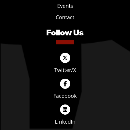
Events
Contact
Follow Us
Twitter/X
Facebook
LinkedIn