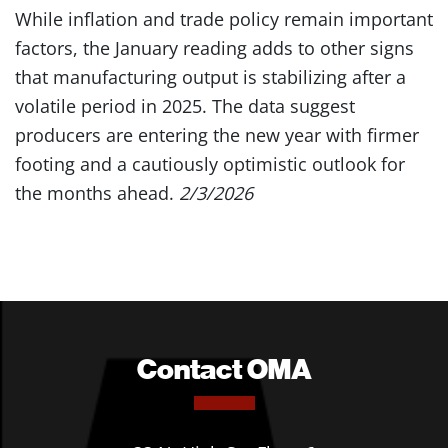
While inflation and trade policy remain important
factors, the January reading adds to other signs
that manufacturing output is stabilizing after a
volatile period in 2025. The data suggest
producers are entering the new year with firmer
footing and a cautiously optimistic outlook for
the months ahead.
2/3/2026
Contact OMA