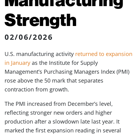
Strength
02/06/2026
U.S. manufacturing activity
returned to expansion
in January
as the Institute for Supply
Management’s Purchasing Managers Index (PMI)
rose above the 50 mark that separates
contraction from growth.
The PMI increased from December’s level,
reflecting stronger new orders and higher
production after a slowdown late last year. It
marked the first expansion reading in several