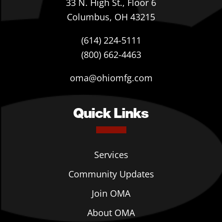
33 N. High St., Floor 6
Columbus, OH 43215
(614) 224-5111
(800) 662-4463
oma@ohiomfg.com
Quick Links
Services
Community Updates
Join OMA
About OMA