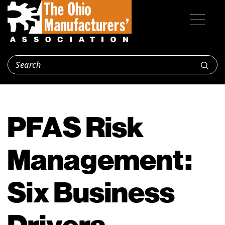
PFAS Risk
Management:
Six Business
Drivers