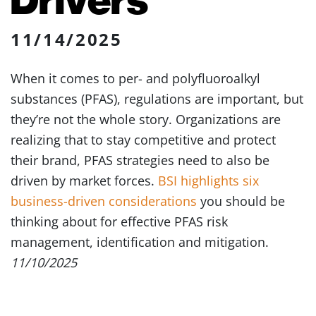
11/14/2025
When it comes to per- and polyfluoroalkyl
substances (PFAS), regulations are important, but
they’re not the whole story. Organizations are
realizing that to stay competitive and protect
their brand, PFAS strategies need to also be
driven by market forces.
BSI highlights six
business-driven considerations
you should be
thinking about for effective PFAS risk
management, identification and mitigation.
11/10/2025