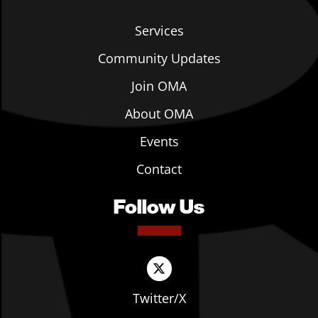
Services
Community Updates
Join OMA
About OMA
Events
Contact
Follow Us
Twitter/X