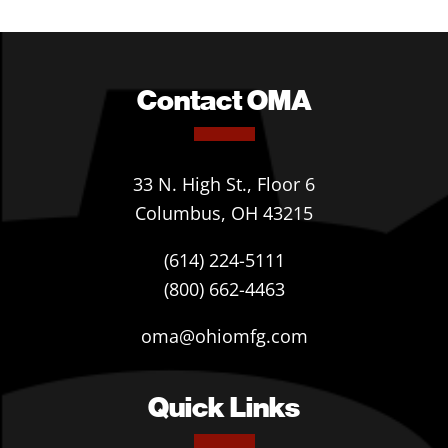
Contact OMA
33 N. High St., Floor 6
Columbus, OH 43215
(614) 224-5111
(800) 662-4463
oma@ohiomfg.com
Quick Links