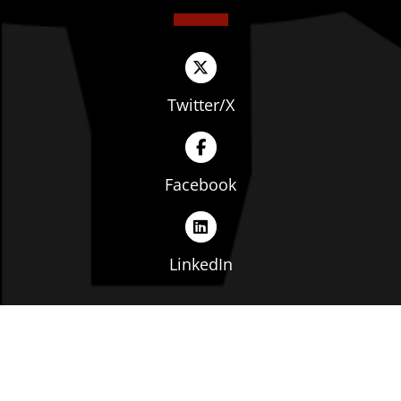
Twitter/X
Facebook
LinkedIn
Copyright © The Ohio Manufacturers' Association. All
rights reserved. |
Privacy Policy
|
Terms of Service
|