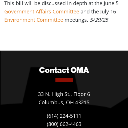
This bill will be discussed in depth at the June 5
Government Affairs Committee
and the July 16
Environment Committee
meetings.
5/29/25
Contact OMA
33 N. High St., Floor 6
Columbus, OH 43215
(614) 224-5111
(800) 662-4463