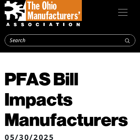
PFAS Bill
Impacts
Manufacturers
05/30/2025