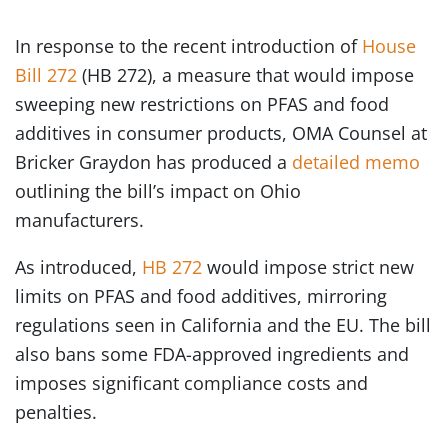
In response to the recent introduction of
House
Bill 272
(HB 272), a measure that would impose
sweeping new restrictions on PFAS and food
additives in consumer products, OMA Counsel at
Bricker Graydon has produced a
detailed memo
outlining the bill’s impact on Ohio
manufacturers.
As introduced,
HB 272
would impose strict new
limits on PFAS and food additives, mirroring
regulations seen in California and the EU. The bill
also bans some FDA-approved ingredients and
imposes significant compliance costs and
penalties.