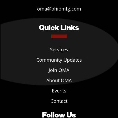
oma@ohiomfg.com
Quick Links
Services
Community Updates
Join OMA
About OMA
Events
Contact
Follow Us