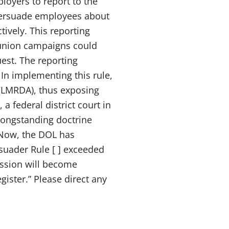
loyers to report to the
y persuade employees about
tively. This reporting
 union campaigns could
st. The reporting
 In implementing this rule,
(LMRDA), thus exposing
a federal district court in
 longstanding doctrine
 “Now, the DOL has
rsuader Rule [ ] exceeded
ission will become
gister.” Please direct any