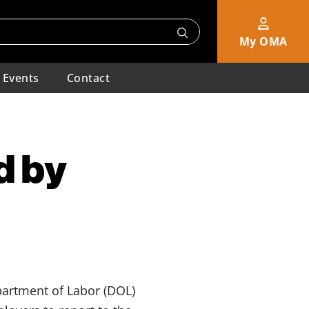
My OMA
Events
Contact
d by
partment of Labor (DOL)