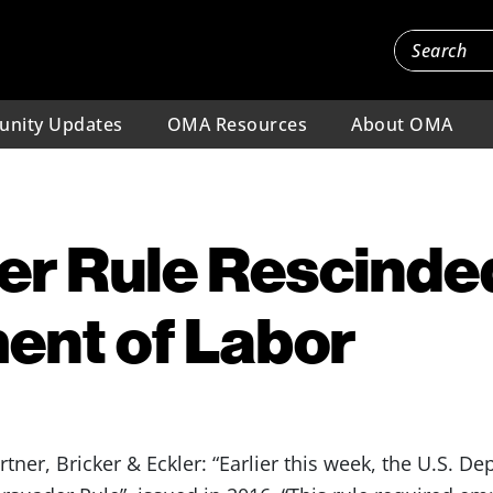
nity Updates
OMA Resources
About OMA
er Rule Rescinde
ent of Labor
er, Bricker & Eckler: “Earlier this week, the U.S. De