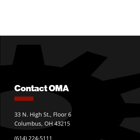
Contact OMA
33 N. High St., Floor 6
Columbus, OH 43215
(614) 224-5111