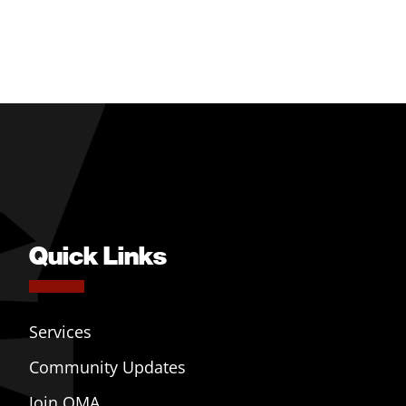
Quick Links
Services
Community Updates
Join OMA