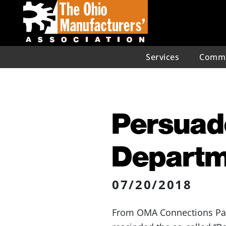
Services
Commu
Persuad
Departm
07/20/2018
From OMA Connections Partn