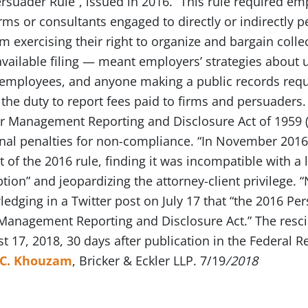
rsuader Rule”, issued in 2016. “This rule required emp
irms or consultants engaged to directly or indirectl
om exercising their right to organize and bargain collec
available filing — meant employers’ strategies about
mployees, and anyone making a public records reque
the duty to report fees paid to firms and persuaders.
or Management Reporting and Disclosure Act of 1959 
nal penalties for non-compliance. “In November 2016, 
of the 2016 rule, finding it was incompatible with a
tion” and jeopardizing the attorney-client privilege.
edging in a Twitter post on July 17 that “the 2016 Pe
-Management Reporting and Disclosure Act.” The resc
t 17, 2018, 30 days after publication in the Federal Re
 C. Khouzam
, Bricker & Eckler LLP. 7/19
/2018