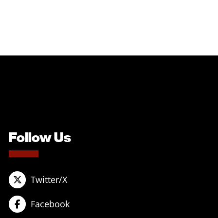
Follow Us
Twitter/X
Facebook