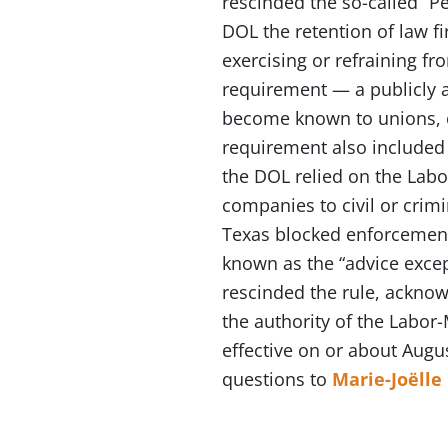
rescinded the so-called “Pe
DOL the retention of law f
exercising or refraining fr
requirement — a publicly 
become known to unions, e
requirement also included 
the DOL relied on the Lab
companies to civil or crimi
Texas blocked enforcement 
known as the “advice excep
rescinded the rule, acknowl
the authority of the Labor
effective on or about Augus
questions to
Marie-Joëlle