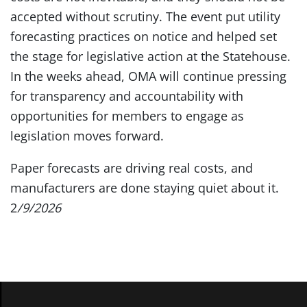
accepted without scrutiny. The event put utility
forecasting practices on notice and helped set
the stage for legislative action at the Statehouse.
In the weeks ahead, OMA will continue pressing
for transparency and accountability with
opportunities for members to engage as
legislation moves forward.
Paper forecasts are driving real costs, and
manufacturers are done staying quiet about it.
2
/9/2026