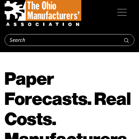
Paper
Forecasts. Real
Costs.
Manufacturers