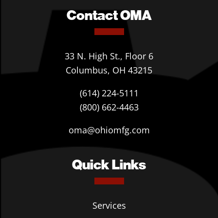
Contact OMA
33 N. High St., Floor 6
Columbus, OH 43215
(614) 224-5111
(800) 662-4463
oma@ohiomfg.com
Quick Links
Services