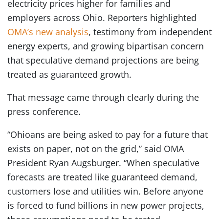
electricity prices higher for families and
employers across Ohio. Reporters highlighted
OMA’s new analysis
, testimony from independent
energy experts, and growing bipartisan concern
that speculative demand projections are being
treated as guaranteed growth.
That message came through clearly during the
press conference.
“Ohioans are being asked to pay for a future that
exists on paper, not on the grid,” said OMA
President Ryan Augsburger. “When speculative
forecasts are treated like guaranteed demand,
customers lose and utilities win. Before anyone
is forced to fund billions in new power projects,