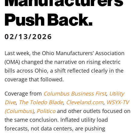
Push Back.
02/13/2026
Last week, the Ohio Manufacturers’ Association
(OMA) changed the narrative on rising electric
bills across Ohio, a shift reflected clearly in the
coverage that followed.
Coverage from
Columbus Business First
,
Utility
Dive
,
The Toledo Blade
,
Cleveland.com
,
WSYX-TV
(Columbus)
,
Politico
and other outlets focused on
the same conclusion. Inflated utility load
forecasts, not data centers, are pushing