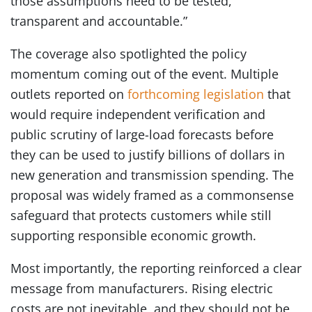
those assumptions need to be tested,
transparent and accountable.”
The coverage also spotlighted the policy
momentum coming out of the event. Multiple
outlets reported on
forthcoming legislation
that
would require independent verification and
public scrutiny of large-load forecasts before
they can be used to justify billions of dollars in
new generation and transmission spending. The
proposal was widely framed as a commonsense
safeguard that protects customers while still
supporting responsible economic growth.
Most importantly, the reporting reinforced a clear
message from manufacturers. Rising electric
costs are not inevitable, and they should not be