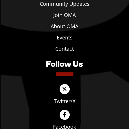
Community Updates
Join OMA
About OMA
Events
Contact
Follow Us
Twitter/X
Facebook