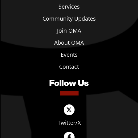
Services
Community Updates
Join OMA
About OMA
Events
Contact
Follow Us
Twitter/X