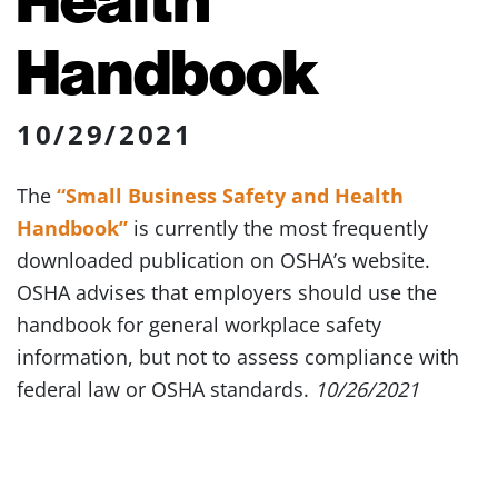
Handbook
10/29/2021
The
“Small Business Safety and Health
Handbook”
is currently the most frequently
downloaded publication on OSHA’s website.
OSHA advises that employers should use the
handbook for general workplace safety
information, but not to assess compliance with
federal law or OSHA standards.
10/26/2021