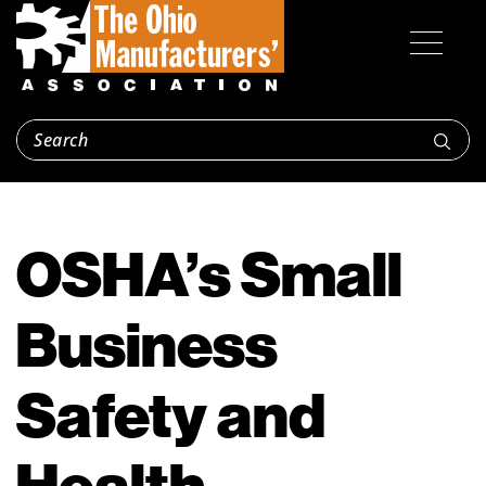
OSHA’s Small
Business
Safety and
Health