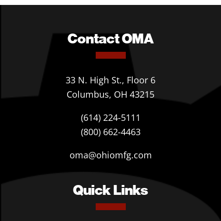
Contact OMA
33 N. High St., Floor 6
Columbus, OH 43215
(614) 224-5111
(800) 662-4463
oma@ohiomfg.com
Quick Links