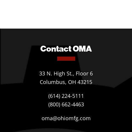
Contact OMA
33 N. High St., Floor 6
Columbus, OH 43215
(614) 224-5111
(800) 662-4463
oma@ohiomfg.com