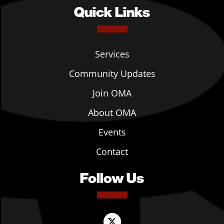
Quick Links
Services
Community Updates
Join OMA
About OMA
Events
Contact
Follow Us