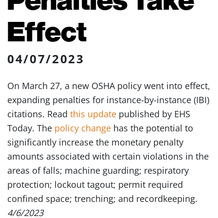
Effect
04/07/2023
On March 27, a new OSHA policy went into effect,
expanding penalties for instance-by-instance (IBI)
citations. Read
this update
published by EHS
Today. The
policy change
has the potential to
significantly increase the monetary penalty
amounts associated with certain violations in the
areas of falls; machine guarding; respiratory
protection; lockout tagout; permit required
confined space; trenching; and recordkeeping.
4/6/2023