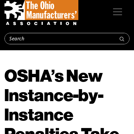
OSHA’s New
Instance-by-
Instance
Penalties Take