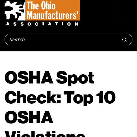
OSHA Spot
Check: Top 10
OSHA
Violations