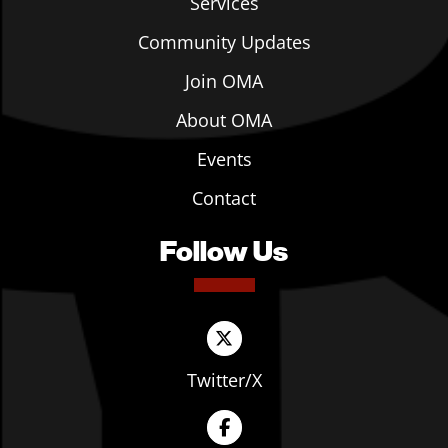
Services
Community Updates
Join OMA
About OMA
Events
Contact
Follow Us
Twitter/X