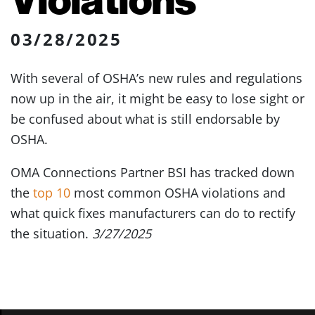
03/28/2025
With several of OSHA’s new rules and regulations
now up in the air, it might be easy to lose sight or
be confused about what is still endorsable by
OSHA.
OMA Connections Partner BSI has tracked down
the
top 10
most common OSHA violations and
what quick fixes manufacturers can do to rectify
the situation.
3/27/2025