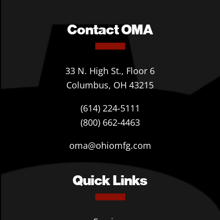
Contact OMA
33 N. High St., Floor 6
Columbus, OH 43215
(614) 224-5111
(800) 662-4463
oma@ohiomfg.com
Quick Links