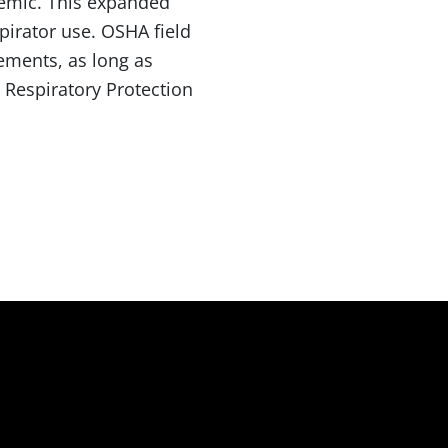
demic. This expanded
pirator use. OSHA field
rements, as long as
 Respiratory Protection