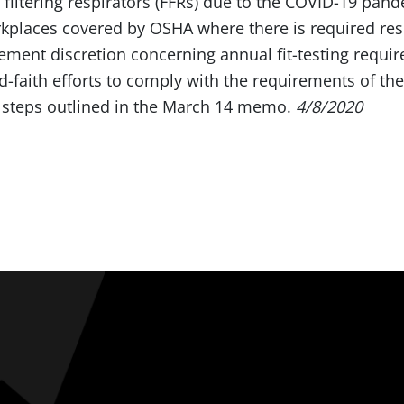
 filtering respirators (FFRs) due to the COVID-19 pan
rkplaces covered by OSHA where there is required res
cement discretion concerning annual fit-testing requi
aith efforts to comply with the requirements of the
e steps outlined in the March 14 memo.
4/8/2020