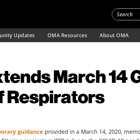
nity Updates
OMA Resources
About OMA
tends March 14 
f Respirators
orary guidance
provided in a March 14, 2020, memo