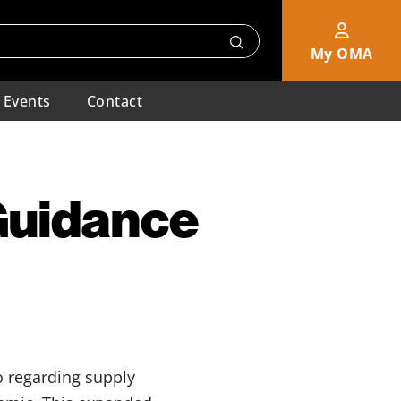
My OMA
Events
Contact
Guidance
 regarding supply