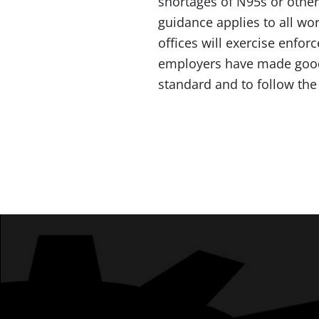
shortages of N95s or other
guidance applies to all wo
offices will exercise enfor
employers have made good-f
standard and to follow th