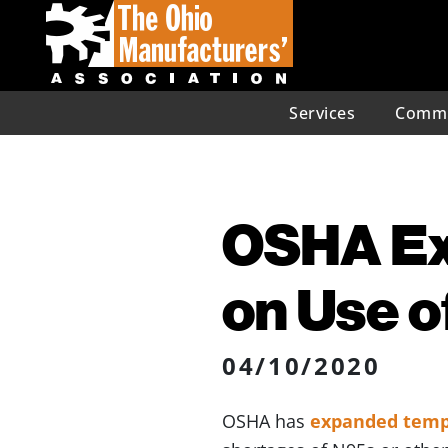
Services
Commu
OSHA Ex
on Use o
04/10/2020
OSHA has
expanded temp