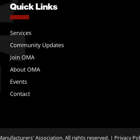
Quick Links
Services
Community Updates
Join OMA
About OMA
Events
Contact
anufacturers' Association. All rights reserved. |
Privacy Pol