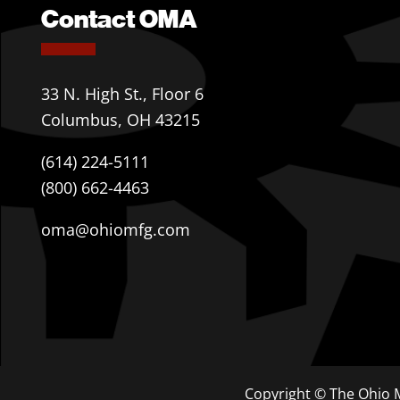
Contact OMA
33 N. High St., Floor 6
Columbus, OH 43215
(614) 224-5111
(800) 662-4463
oma@ohiomfg.com
Copyright © The Ohio M