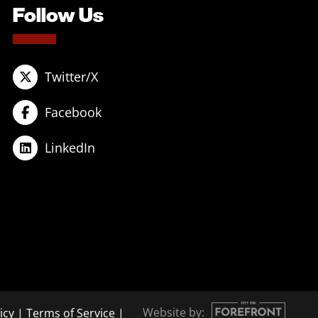
Follow Us
Twitter/X
Facebook
LinkedIn
Website by:
icy
|
Terms of Service
|