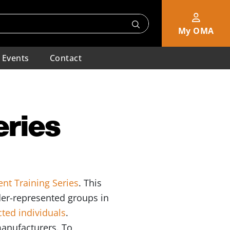
My OMA
Events
Contact
eries
nt Training Series
. This
nder-represented groups in
cted individuals
.
manufacturers. To