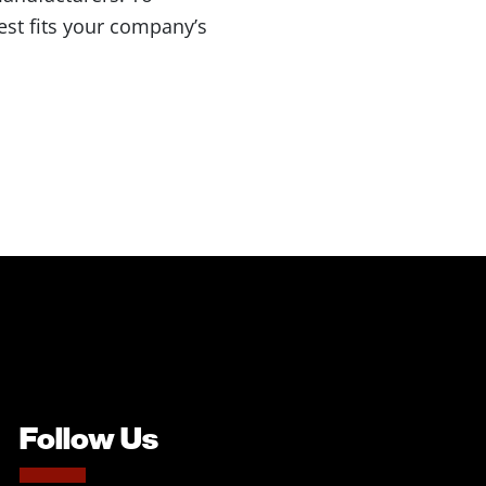
best fits your company’s
Follow Us