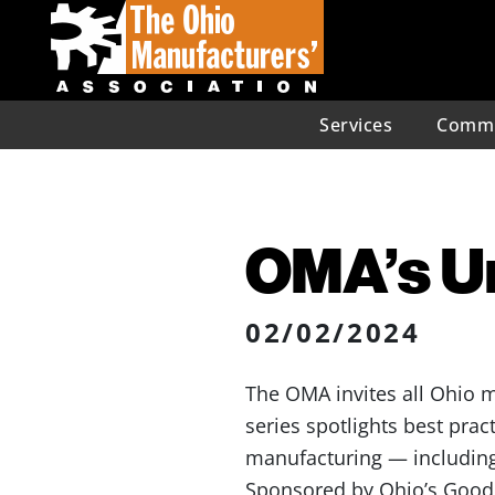
Services
Commu
OMA’s U
02/02/2024
The OMA invites all Ohio m
series spotlights best prac
manufacturing — includin
Sponsored by Ohio’s Good J