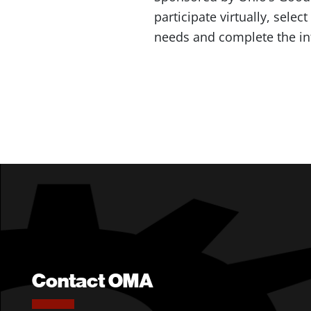
participate virtually, selec
needs and complete the in
Contact OMA