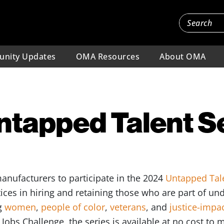
nity Updates
OMA Resources
About OMA
ntapped Talent S
anufacturers to participate in the 2024
Untapped Tale
tices in hiring and retaining those who are part of u
g
women
,
people of color
,
veterans
, and
justice-impa
obs Challenge, the series is available at no cost to 