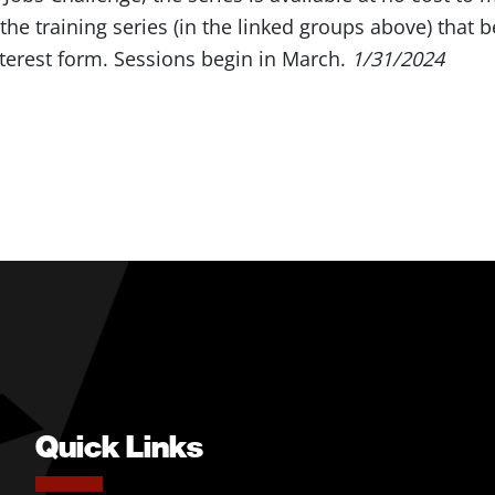
t the training series (in the linked groups above) that 
terest form. Sessions begin in March.
1/31/2024
Quick Links