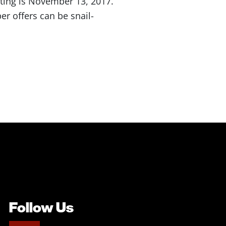
ting is November 13, 2017.
er offers can be snail-
Follow Us