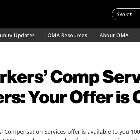
nity Updates
OMA Resources
About OMA
kers’ Comp Serv
s: Your Offer is 
 Compensation Services offer is available to you 10