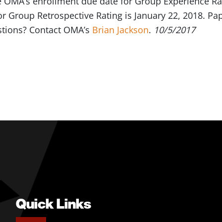
e OMA’s enrollment due date for Group Experience Ra
r Group Retrospective Rating is January 22, 2018. Pap
stions? Contact OMA’s
Brian Jackson
.
10/5/2017
Quick Links