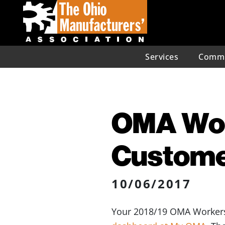
Services
Commu
OMA Wor
Customer
10/06/2017
Your 2018/19 OMA Workers’