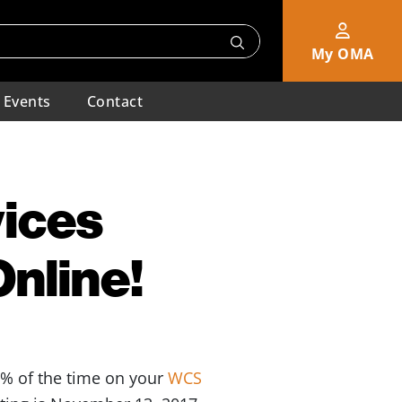
My OMA
Events
Contact
ices
Online!
0% of the time on your
WCS