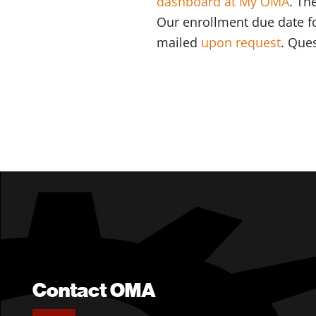
dashboard at My OMA
. Th
Our enrollment due date fo
mailed
upon request
. Que
Contact OMA