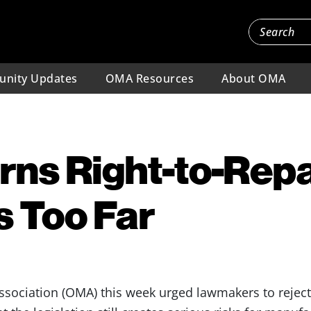
nity Updates
OMA Resources
About OMA
s Right-to-Repai
s Too Far
ssociation (OMA) this week urged lawmakers to rejec