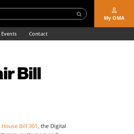
My OMA
Events
Contact
r Bill
t
House Bill 301
, the Digital