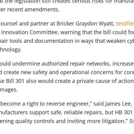
at the legislation still creates serious risks for manu
fter recent amendments.
counsel and partner at Bricker Graydon Wyatt,
testifi
Innovation Committee, warning that the bill could fo
pair tools and documentation in ways that weaken cyb
chnology.
ould undermine authorized repair networks, increase t
nd create new safety and operational concerns for co
 Bill 301 also would create a private cause of action, 
amages.
t become a right to reverse engineer,” said James Le
nufacturers support safe, reliable repairs, but HB 301
ning quality controls and inviting more litigation.”
5