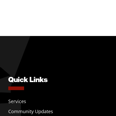
Quick Links
Services
Community Updates