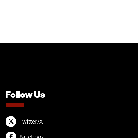
Follow Us
Twitter/X
Facebook