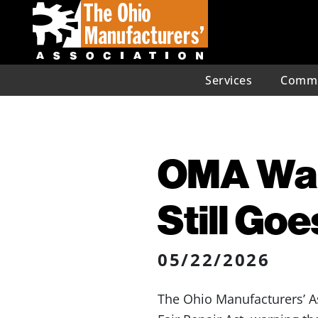
Services
Commu
OMA Warn
Still Goe
05/22/2026
The Ohio Manufacturers’ A