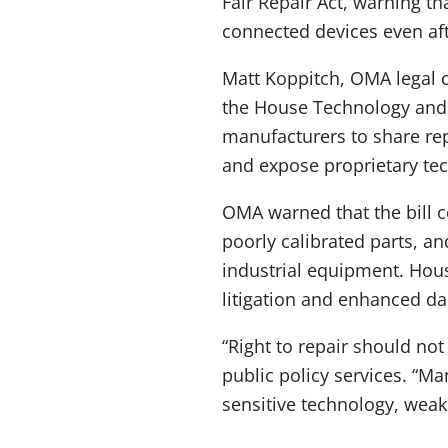
Fair Repair Act, warning th
connected devices even a
Matt Koppitch, OMA legal 
the House Technology and 
manufacturers to share re
and expose proprietary te
OMA warned that the bill c
poorly calibrated parts, a
industrial equipment. House
litigation and enhanced d
“Right to repair should no
public policy services. “Ma
sensitive technology, weake