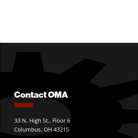
Contact OMA
33 N. High St., Floor 6
Columbus, OH 43215