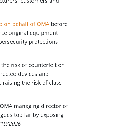
facturers, customers and
ed on behalf of OMA
before
rce original equipment
ersecurity protections
he risk of counterfeit or
nnected devices and
raising the risk of class
e, OMA managing director of
 goes too far by exposing
/19/2026