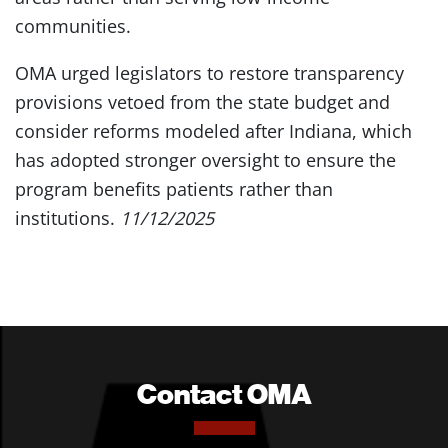
communities.
OMA urged legislators to restore transparency
provisions vetoed from the state budget and
consider reforms modeled after Indiana, which
has adopted stronger oversight to ensure the
program benefits patients rather than
institutions.
11/12/2025
Contact OMA