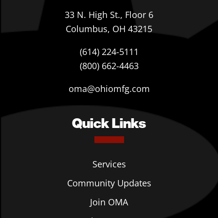
33 N. High St., Floor 6
Columbus, OH 43215
(614) 224-5111
(800) 662-4463
oma@ohiomfg.com
Quick Links
Services
Community Updates
Join OMA