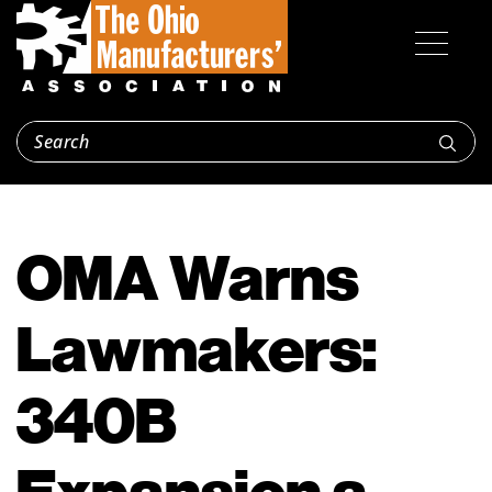
OMA Warns
Lawmakers:
340B
Expansion a