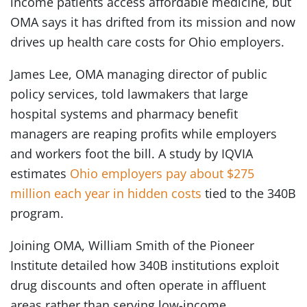
income patients access affordable medicine, but
OMA says it has drifted from its mission and now
drives up health care costs for Ohio employers.
James Lee, OMA managing director of public
policy services, told lawmakers that large
hospital systems and pharmacy benefit
managers are reaping profits while employers
and workers foot the bill. A study by IQVIA
estimates
Ohio employers pay about $275
million each year in hidden costs
tied to the 340B
program.
Joining OMA, William Smith of the Pioneer
Institute detailed how 340B institutions exploit
drug discounts and often operate in affluent
areas rather than serving low-income