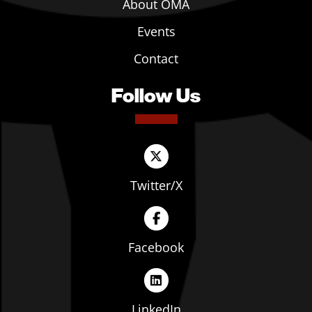
About OMA
Events
Contact
Follow Us
Twitter/X
Facebook
LinkedIn