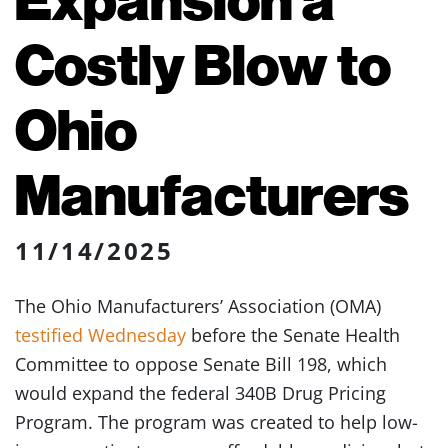
Costly Blow to
Ohio
Manufacturers
11/14/2025
The Ohio Manufacturers’ Association (OMA)
testified Wednesday
before the Senate Health
Committee to oppose Senate Bill 198, which
would expand the federal 340B Drug Pricing
Program. The program was created to help low-