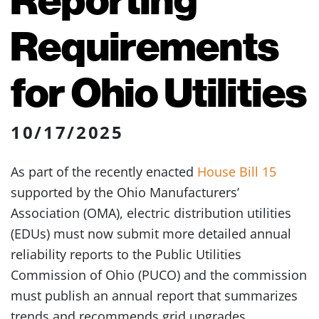
Requirements
for Ohio Utilities
10/17/2025
As part of the recently enacted
House Bill 15
supported by the Ohio Manufacturers’
Association (OMA), electric distribution utilities
(EDUs) must now submit more detailed annual
reliability reports to the Public Utilities
Commission of Ohio (PUCO) and the commission
must publish an annual report that summarizes
trends and recommends grid upgrades.