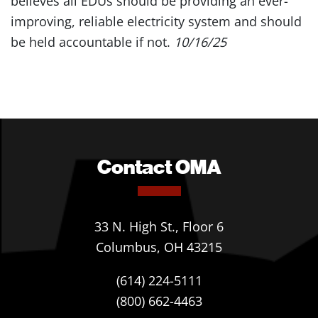
believes all EDUs should be providing an ever-
improving, reliable electricity system and should
be held accountable if not.
10/16/25
Contact OMA
33 N. High St., Floor 6
Columbus, OH 43215
(614) 224-5111
(800) 662-4463