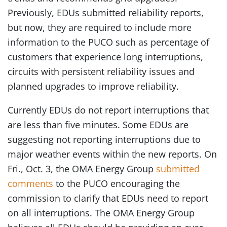
Previously, EDUs submitted reliability reports,
but now, they are required to include more
information to the PUCO such as percentage of
customers that experience long interruptions,
circuits with persistent reliability issues and
planned upgrades to improve reliability.
Currently EDUs do not report interruptions that
are less than five minutes. Some EDUs are
suggesting not reporting interruptions due to
major weather events within the new reports. On
Fri., Oct. 3, the OMA Energy Group
submitted
comments
to the PUCO encouraging the
commission to clarify that EDUs need to report
on all interruptions. The OMA Energy Group