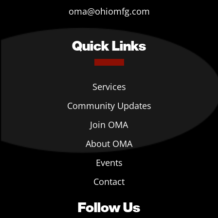
oma@ohiomfg.com
Quick Links
Services
Community Updates
Join OMA
About OMA
Events
Contact
Follow Us