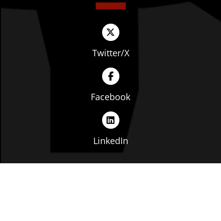
Twitter/X
Facebook
LinkedIn
Copyright © The Ohio Manufacturers' Association. All
rights reserved. |
Privacy Policy
|
Terms of Service
|