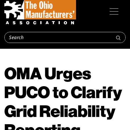
OMA Urges
PUCO to Clarify
Grid Reliability
Reporting