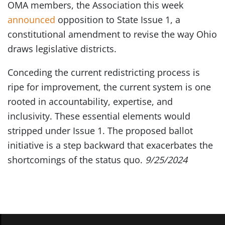
OMA members, the Association this week
announced
opposition to State Issue 1, a
constitutional amendment to revise the way Ohio
draws legislative districts.
Conceding the current redistricting process is
ripe for improvement, the current system is one
rooted in accountability, expertise, and
inclusivity. These essential elements would
stripped under Issue 1. The proposed ballot
initiative is a step backward that exacerbates the
shortcomings of the status quo.
9/25/2024