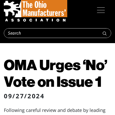
OMA Urges ‘No’
Vote on Issue 1
09/27/2024
Following careful review and debate by leading