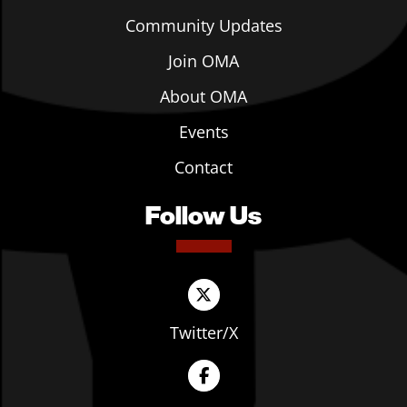
Community Updates
Join OMA
About OMA
Events
Contact
Follow Us
Twitter/X