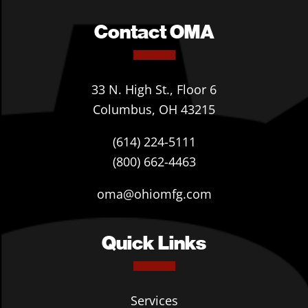
Contact OMA
33 N. High St., Floor 6
Columbus, OH 43215
(614) 224-5111
(800) 662-4463
oma@ohiomfg.com
Quick Links
Services