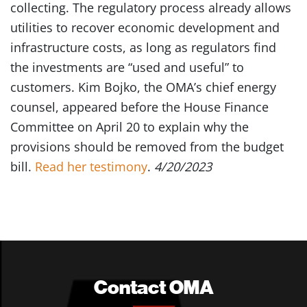
collecting. The regulatory process already allows
utilities to recover economic development and
infrastructure costs, as long as regulators find
the investments are “used and useful” to
customers. Kim Bojko, the OMA’s chief energy
counsel, appeared before the House Finance
Committee on April 20 to explain why the
provisions should be removed from the budget
bill.
Read her testimony
.
4/20/2023
Contact OMA