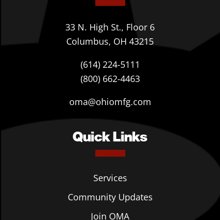
33 N. High St., Floor 6
Columbus, OH 43215
(614) 224-5111
(800) 662-4463
oma@ohiomfg.com
Quick Links
Services
Community Updates
Join OMA