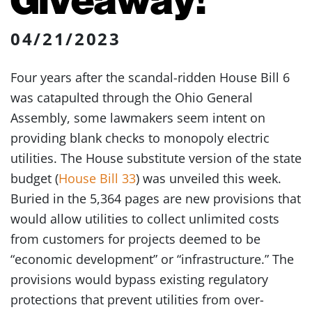
04/21/2023
Four years after the scandal-ridden House Bill 6
was catapulted through the Ohio General
Assembly, some lawmakers seem intent on
providing blank checks to monopoly electric
utilities. The House substitute version of the state
budget (
House Bill 33
) was unveiled this week.
Buried in the 5,364 pages are new provisions that
would allow utilities to collect unlimited costs
from customers for projects deemed to be
“economic development” or “infrastructure.” The
provisions would bypass existing regulatory
protections that prevent utilities from over-