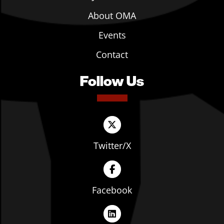
About OMA
Events
Contact
Follow Us
Twitter/X
Facebook