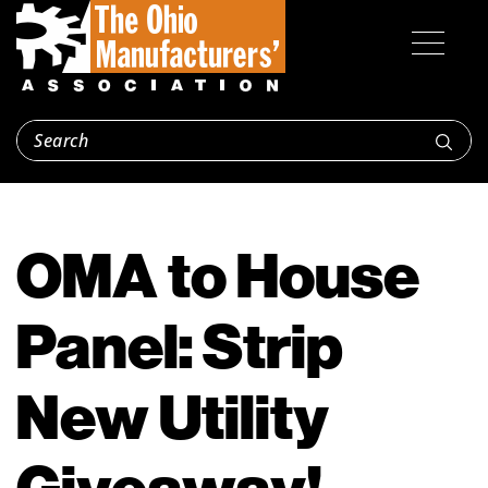
OMA to House
Panel: Strip
New Utility
Giveaway!