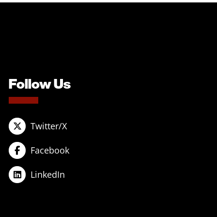
Follow Us
Twitter/X
Facebook
LinkedIn