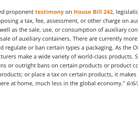
ded proponent
testimony
on
House Bill 242
, legislat
osing a tax, fee, assessment, or other charge on auxil
well as the sale, use, or consumption of auxiliary con
 sale of auxiliary containers. There are currently mor
ld regulate or ban certain types a packaging. As the O
turers make a wide variety of world-class products. S
ions or outright bans on certain products or product 
roducts; or place a tax on certain products, it makes i
ere at home, much less in the global economy.”
6/6/