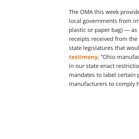
The OMA this week provi
local governments from imp
plastic or paper bag) — as 
receipts received from the
state legislatures that wou
testimony
, “Ohio manufac
in our state enact restrict
mandates to label certain p
manufacturers to comply h