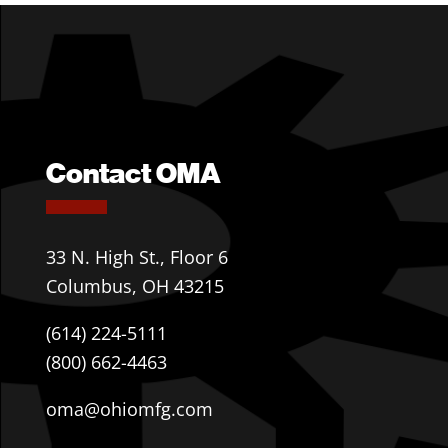
Contact OMA
33 N. High St., Floor 6
Columbus, OH 43215
(614) 224-5111
(800) 662-4463
oma@ohiomfg.com