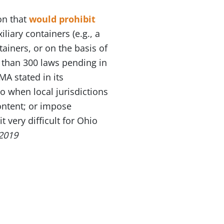
ion that
would prohibit
iary containers (e.g., a
tainers, or on the basis of
e than 300 laws pending in
MA stated in its
o when local jurisdictions
content; or impose
t very difficult for Ohio
2019