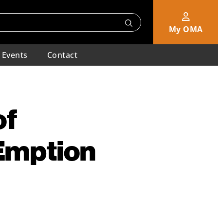
My OMA
Events
Contact
of
-Emption