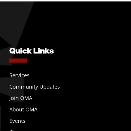
Quick Links
Services
Community Updates
Join OMA
About OMA
Events