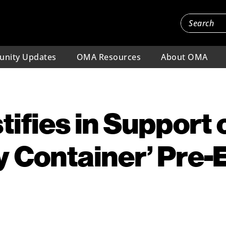
nity Updates
OMA Resources
About OMA
ifies in Support 
ry Container’ Pre