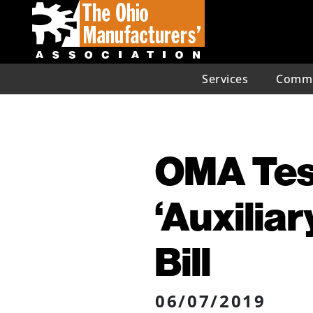
Services
Commu
OMA Test
‘Auxilia
Bill
06/07/2019