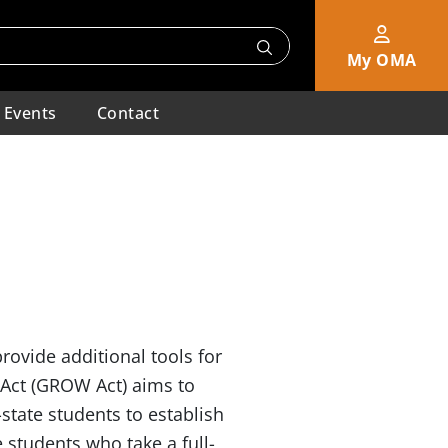
My OMA
Events
Contact
rovide additional tools for
Act (GROW Act) aims to
-state students to establish
e students who take a full-