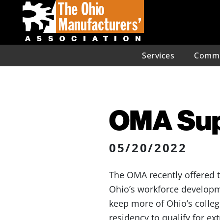
Services
Commu
OMA Sup
05/20/2022
The OMA recently offered 
Ohio’s workforce developm
keep more of Ohio’s college
residency to qualify for ext