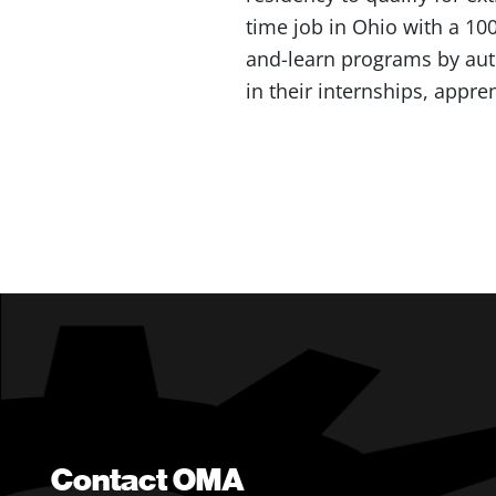
time job in Ohio with a 10
and-learn programs by auth
in their internships, appr
Contact OMA