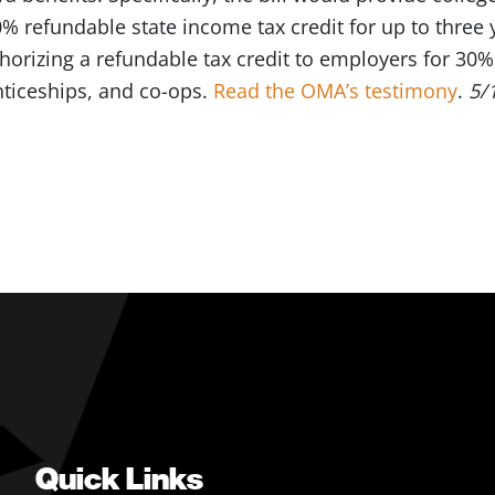
0% refundable state income tax credit for up to three 
orizing a refundable tax credit to employers for 30%
enticeships, and co-ops.
Read the OMA’s testimony
.
5/
Quick Links