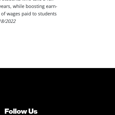
years, while boosting earn-
 of wages paid to students
18/2022
Follow Us