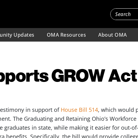
nity Updates
OMA Resources
About OMA
ports GROW Act
testimony in support of
House Bill 514
, which would p
ent. The Graduating and Retaining Ohio’s Workforce 
 graduates in state, while making it easier for out-of
ra benefits. Specifically, the bill would provide colleg