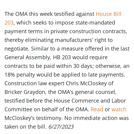
The OMA this week testified against
House Bill
203
, which seeks to impose state-mandated
payment terms in private construction contracts,
thereby eliminating manufacturers’ right to
negotiate. Similar to a measure offered in the last
General Assembly, HB 203 would require
contracts to be paid within 30 days; otherwise, an
18% penalty would be applied to late payments.
Construction law expert Chris McCloskey of
Bricker Graydon, the OMA’s general counsel,
testified before the House Commerce and Labor
Committee on behalf of the OMA.
Read
or
watch
McCloskey’s testimony. No immediate action was
taken on the bill.
6/27/2023