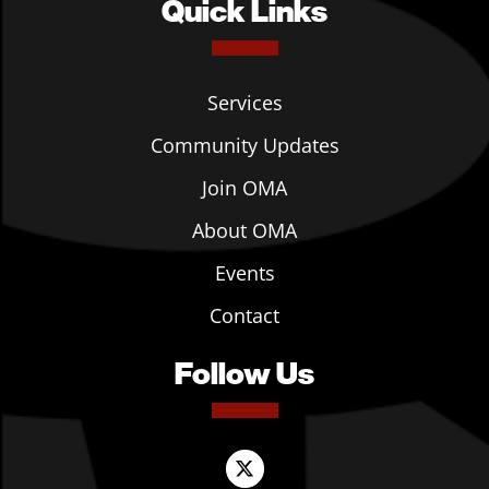
Quick Links
Services
Community Updates
Join OMA
About OMA
Events
Contact
Follow Us