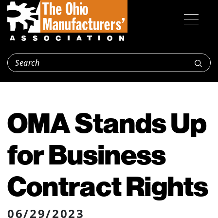
OMA Stands Up
for Business
Contract Rights
06/29/2023