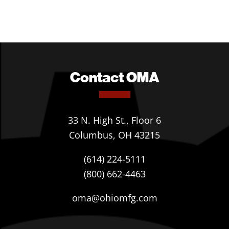
Contact OMA
33 N. High St., Floor 6
Columbus, OH 43215
(614) 224-5111
(800) 662-4463
oma@ohiomfg.com