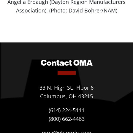
Angelia Erbaugh (Dayton Region Manufacturers
Association). (Photo: David Bohrer/NAM)
Contact OMA
33 N. High St., Floor 6
Columbus, OH 43215
(614) 224-5111
(800) 662-4463
oma@ohiomfg.com