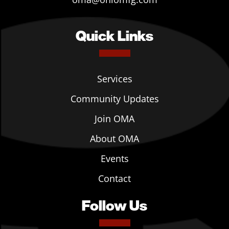
Quick Links
Services
Community Updates
Join OMA
About OMA
Events
Contact
Follow Us