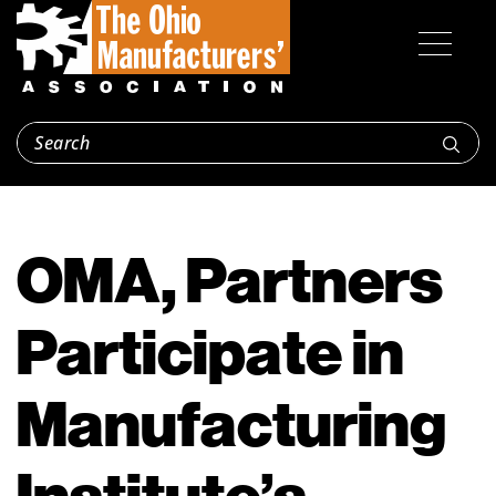
OMA, Partners
Participate in
Manufacturing
Institute’s