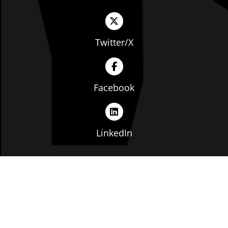
Twitter/X
Facebook
LinkedIn
Copyright © The Ohio Manufacturers' Association. All
rights reserved. |
Privacy Policy
|
Terms of Service
|
Website by: