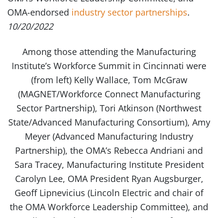
OMA-endorsed
industry sector partnerships
.
10/20/2022
Among those attending the Manufacturing
Institute’s Workforce Summit in Cincinnati were
(from left) Kelly Wallace, Tom McGraw
(MAGNET/Workforce Connect Manufacturing
Sector Partnership), Tori Atkinson (Northwest
State/Advanced Manufacturing Consortium), Amy
Meyer (Advanced Manufacturing Industry
Partnership), the OMA’s Rebecca Andriani and
Sara Tracey, Manufacturing Institute President
Carolyn Lee, OMA President Ryan Augsburger,
Geoff Lipnevicius (Lincoln Electric and chair of
the OMA Workforce Leadership Committee), and