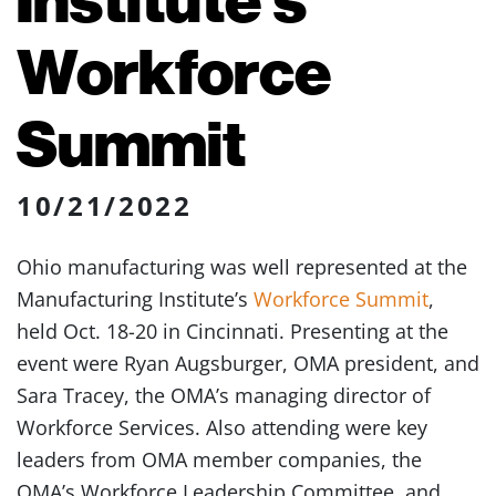
Workforce
Summit
10/21/2022
Ohio manufacturing was well represented at the
Manufacturing Institute’s
Workforce Summit
,
held Oct. 18-20 in Cincinnati. Presenting at the
event were Ryan Augsburger, OMA president, and
Sara Tracey, the OMA’s managing director of
Workforce Services. Also attending were key
leaders from OMA member companies, the
OMA’s Workforce Leadership Committee, and