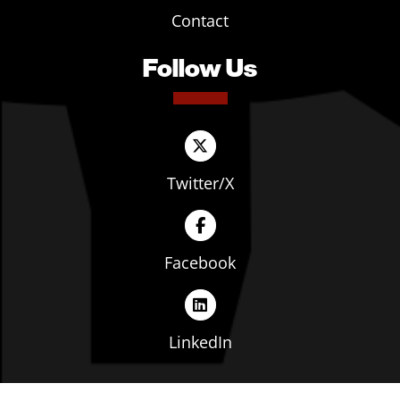
Contact
Follow Us
Twitter/X
Facebook
LinkedIn