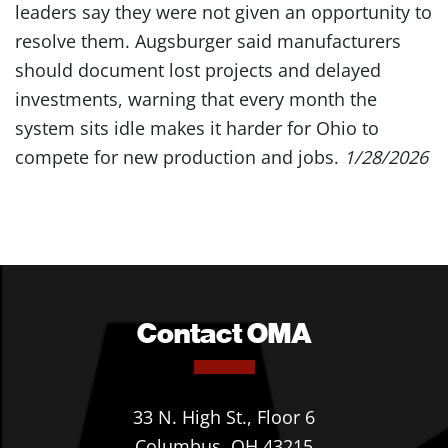
leaders say they were not given an opportunity to
resolve them. Augsburger said manufacturers
should document lost projects and delayed
investments, warning that every month the
system sits idle makes it harder for Ohio to
compete for new production and jobs.
1/28/2026
Contact OMA
33 N. High St., Floor 6
Columbus, OH 43215