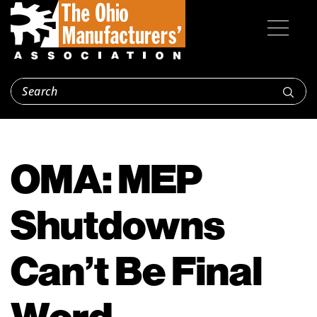
OMA: MEP
Shutdowns
Can’t Be Final
Word