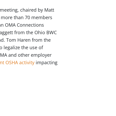
meeting, chaired by Matt
by more than 70 members
 an OMA Connections
 Daggett from the Ohio BWC
und. Tom Haren from the
o legalize the use of
e OMA and other employer
nt OSHA activity
impacting