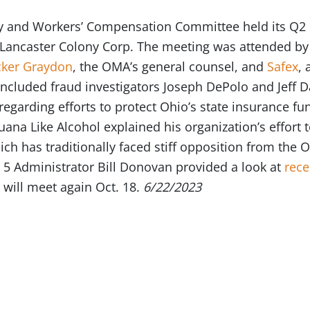
y and Workers’ Compensation Committee held its Q2 
t Lancaster Colony Corp. The meeting was attended 
cker Graydon
, the OMA’s general counsel, and
Safex
,
included fraud investigators Joseph DePolo and Jeff
regarding efforts to protect Ohio’s state insurance f
uana Like Alcohol explained his organization’s effort t
ich has traditionally faced stiff opposition from th
 5 Administrator Bill Donovan provided a look at
rece
will meet again Oct. 18.
6/22/2023