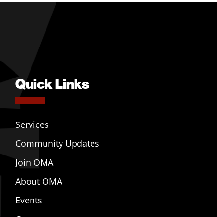
Quick Links
Services
Community Updates
Join OMA
About OMA
Events