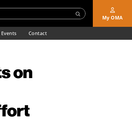
My OMA
Events
Contact
s on
fort