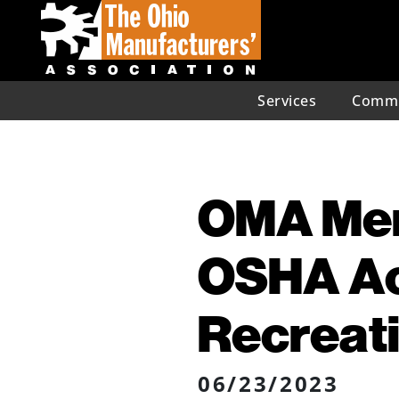
Services
Commu
OMA Mem
OSHA Act
Recreati
06/23/2023