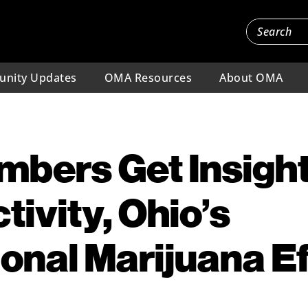
nity Updates
OMA Resources
About OMA
bers Get Insight
ivity, Ohio’s
onal Marijuana Ef