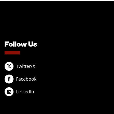
Follow Us
Twitter/X
Facebook
LinkedIn