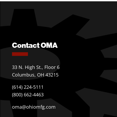
Contact OMA
33 N. High St., Floor 6
Columbus, OH 43215
(614) 224-5111
(800) 662-4463
oma@ohiomfg.com