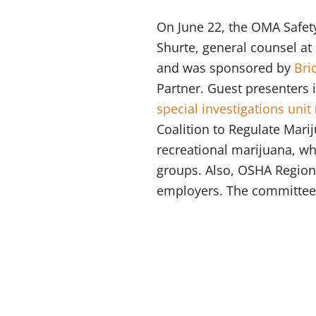
On June 22, the OMA Safet
Shurte, general counsel a
and was sponsored by
Bri
Partner. Guest presenters 
special investigations unit
Coalition to Regulate Marij
recreational marijuana, wh
groups. Also, OSHA Region
employers. The committee 