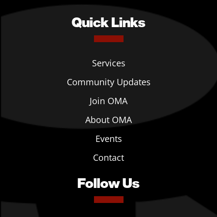
Quick Links
Services
Community Updates
Join OMA
About OMA
Events
Contact
Follow Us