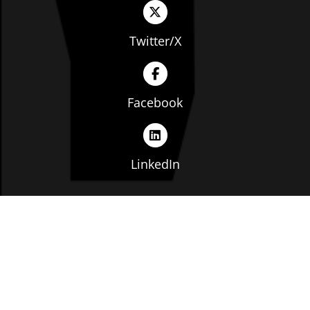
Twitter/X
Facebook
LinkedIn
Copyright © The Ohio Manufacturers' Association. All
rights reserved. |
Privacy Policy
|
Terms of Service
|
Website by: