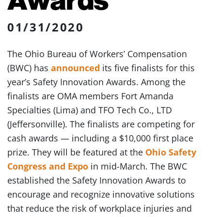
01/31/2020
The Ohio Bureau of Workers’ Compensation
(BWC) has
announced
its five finalists for this
year’s Safety Innovation Awards. Among the
finalists are OMA members Fort Amanda
Specialties (Lima) and TFO Tech Co., LTD
(Jeffersonville). The finalists are competing for
cash awards — including a $10,000 first place
prize. They will be featured at the
Ohio Safety
Congress and Expo
in mid-March. The BWC
established the Safety Innovation Awards to
encourage and recognize innovative solutions
that reduce the risk of workplace injuries and