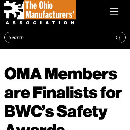
OMA Members
are Finalists for
BWC’s Safety
Awards