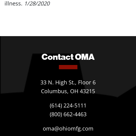
illness.
1/28/2020
Contact OMA
33 N. High St., Floor 6
Columbus, OH 43215
(614) 224-5111
(800) 662-4463
oma@ohiomfg.com