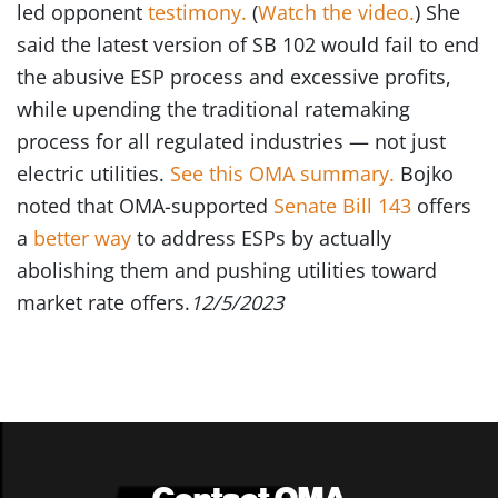
led opponent
testimony.
(
Watch the video.
) She
said the latest version of SB 102 would fail to end
the abusive ESP process and excessive profits,
while upending the traditional ratemaking
process for all regulated industries — not just
electric utilities.
See this OMA summary.
Bojko
noted that OMA-supported
Senate Bill 143
offers
a
better way
to address ESPs by actually
abolishing them and pushing utilities toward
market rate offers.
12/5/2023
Contact OMA