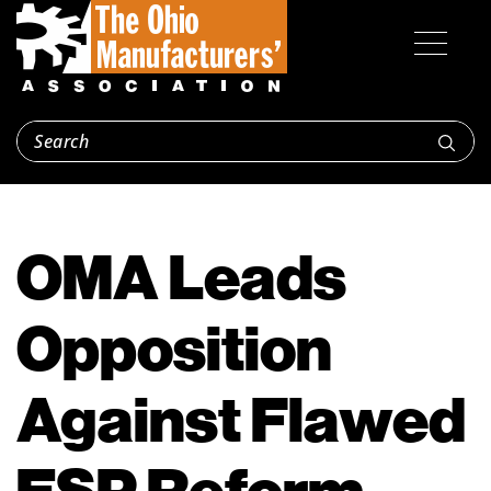
OMA Leads
Opposition
Against Flawed
ESP Reform