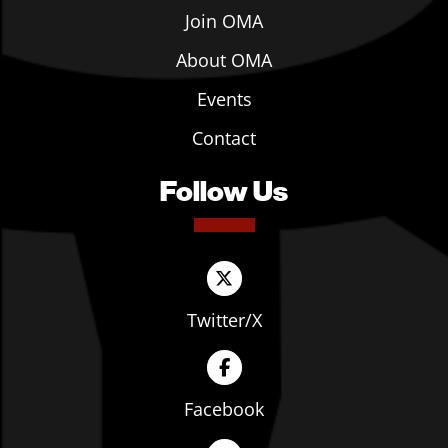
Join OMA
About OMA
Events
Contact
Follow Us
Twitter/X
Facebook