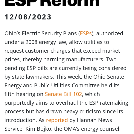
12/08/2023
Ohio’s Electric Security Plans (
ESPs
), authorized
under a 2008 energy law, allow utilities to
request customer charges that exceed market
prices, thereby harming manufacturers. Two
pending ESP bills are currently being considered
by state lawmakers. This week, the Ohio Senate
Energy and Public Utilities Committee held its
fifth hearing on
Senate Bill 102
, which
purportedly aims to overhaul the ESP ratemaking
process but has drawn heavy criticism since its
introduction. As
reported
by Hannah News
Service, Kim Bojko, the OMA’s energy counsel,