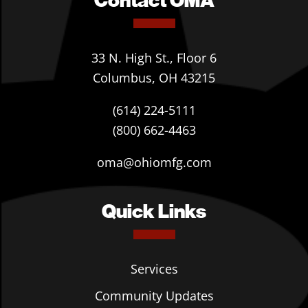
33 N. High St., Floor 6
Columbus, OH 43215
(614) 224-5111
(800) 662-4463
oma@ohiomfg.com
Quick Links
Services
Community Updates