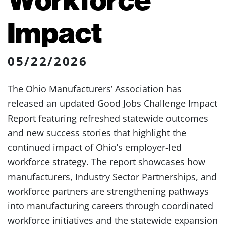
Impact
05/22/2026
The Ohio Manufacturers’ Association has
released an updated Good Jobs Challenge Impact
Report featuring refreshed statewide outcomes
and new success stories that highlight the
continued impact of Ohio’s employer-led
workforce strategy. The report showcases how
manufacturers, Industry Sector Partnerships, and
workforce partners are strengthening pathways
into manufacturing careers through coordinated
workforce initiatives and the statewide expansion