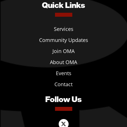
Quick Links
Services
Community Updates
Join OMA
About OMA
Events
Contact
Follow Us