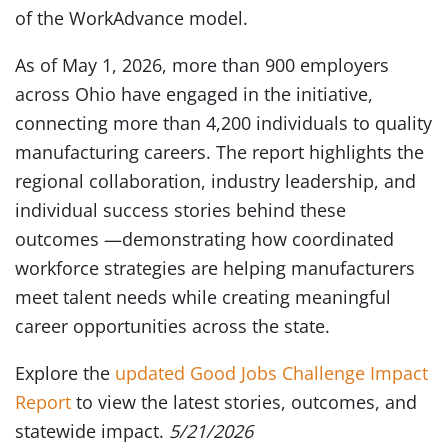
of the WorkAdvance model.
As of May 1, 2026, more than 900 employers
across Ohio have engaged in the initiative,
connecting more than 4,200 individuals to quality
manufacturing careers. The report highlights the
regional collaboration, industry leadership, and
individual success stories behind these
outcomes —demonstrating how coordinated
workforce strategies are helping manufacturers
meet talent needs while creating meaningful
career opportunities across the state.
Explore the
updated Good Jobs Challenge Impact
Report
to view the latest stories, outcomes, and
statewide impact.
5/21/2026