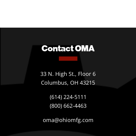
Contact OMA
33 N. High St., Floor 6
Columbus, OH 43215
(614) 224-5111
(800) 662-4463
oma@ohiomfg.com