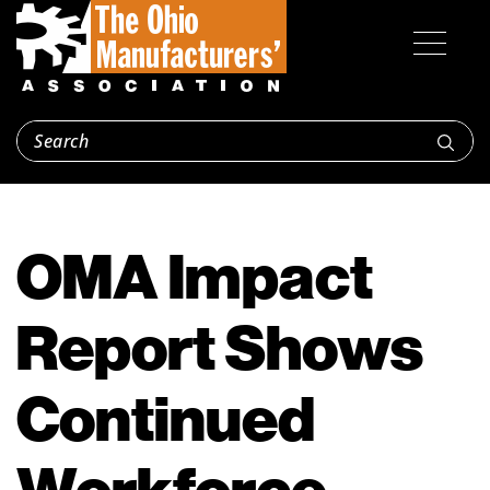
OMA Impact
Report Shows
Continued
Workforce