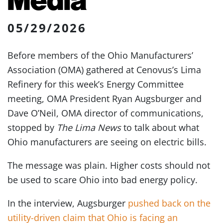
05/29/2026
Before members of the Ohio Manufacturers’
Association (OMA) gathered at Cenovus’s Lima
Refinery for this week’s Energy Committee
meeting, OMA President Ryan Augsburger and
Dave O’Neil, OMA director of communications,
stopped by
The Lima News
to talk about what
Ohio manufacturers are seeing on electric bills.
The message was plain. Higher costs should not
be used to scare Ohio into bad energy policy.
In the interview, Augsburger
pushed back on the
utility-driven claim that Ohio is facing an