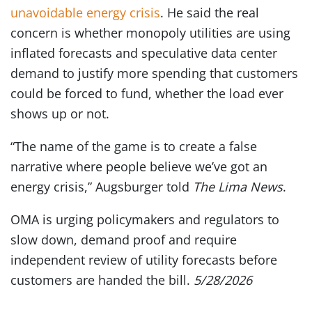
unavoidable energy crisis
. He said the real
concern is whether monopoly utilities are using
inflated forecasts and speculative data center
demand to justify more spending that customers
could be forced to fund, whether the load ever
shows up or not.
“The name of the game is to create a false
narrative where people believe we’ve got an
energy crisis,” Augsburger told
The Lima News
.
OMA is urging policymakers and regulators to
slow down, demand proof and require
independent review of utility forecasts before
customers are handed the bill.
5/28/2026