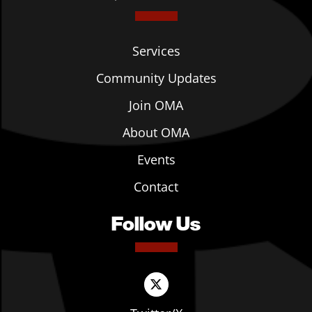
Services
Community Updates
Join OMA
About OMA
Events
Contact
Follow Us