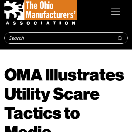
OMA Illustrates
Utility Scare
Tactics to
Media