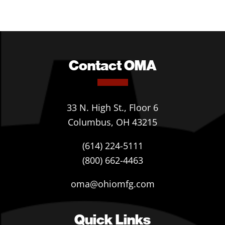
Contact OMA
33 N. High St., Floor 6
Columbus, OH 43215
(614) 224-5111
(800) 662-4463
oma@ohiomfg.com
Quick Links