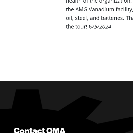
health of the organization
the AMG Vanadium facility,
oil, steel, and batteries. 
the tour! 6
/5/2024
Contact OMA