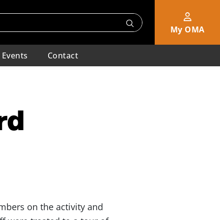
My OMA
Events
Contact
rd
mbers on the activity and