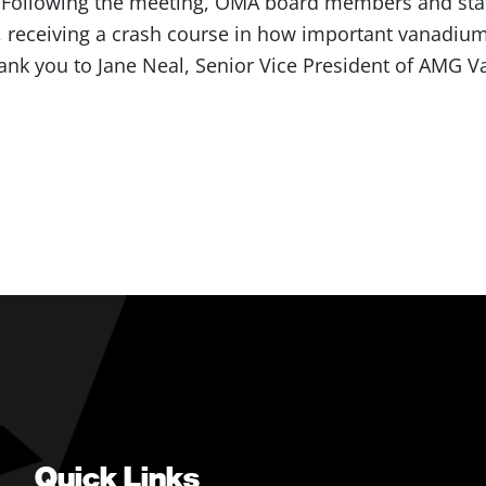
. Following the meeting, OMA board members and staff
 receiving a crash course in how important vanadium
Thank you to Jane Neal, Senior Vice President of AMG 
Quick Links