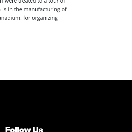
 were treated to a tour of
 is in the manufacturing of
Vanadium, for organizing
Follow Us