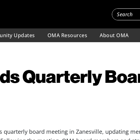
nity Updates
OMA Resources
About OMA
ds Quarterly Boa
s quarterly board meeting in Zanesville, updating me