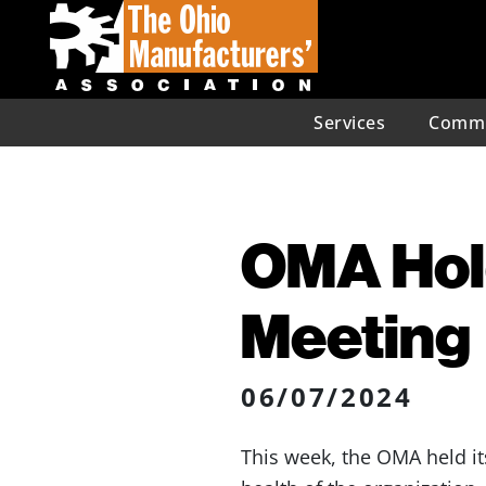
Services
Commu
OMA Hol
Meeting
06/07/2024
This week, the OMA held it