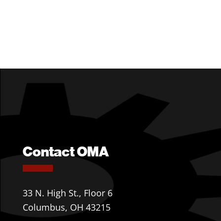
Contact OMA
33 N. High St., Floor 6
Columbus, OH 43215