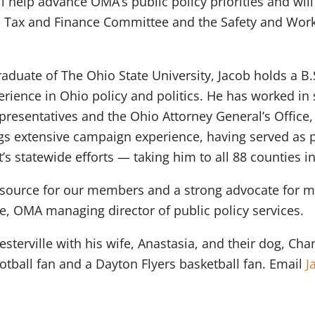
will help advance OMA’s public policy priorities and wi
the Tax and Finance Committee and the Safety and Wo
raduate of The Ohio State University, Jacob holds a B
erience in Ohio policy and politics. He has worked in
resentatives and the Ohio Attorney General’s Office,
ngs extensive campaign experience, having served as po
s statewide efforts — taking him to all 88 counties i
resource for our members and a strong advocate for m
e, OMA managing director of public policy services.
terville with his wife, Anastasia, and their dog, Chan
tball fan and a Dayton Flyers basketball fan. Email
J