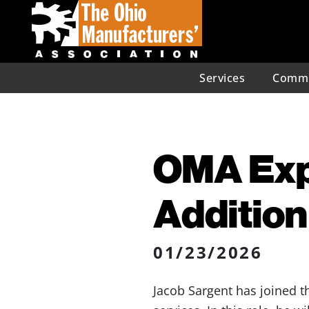
Services
Commu
OMA Exp
Addition
01/23/2026
Jacob Sargent has joined t