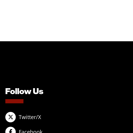
Follow Us
Twitter/X
Facebook