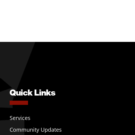
Quick Links
Services
Community Updates