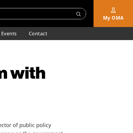
My OMA
Events
Contact
m with
ctor of public policy