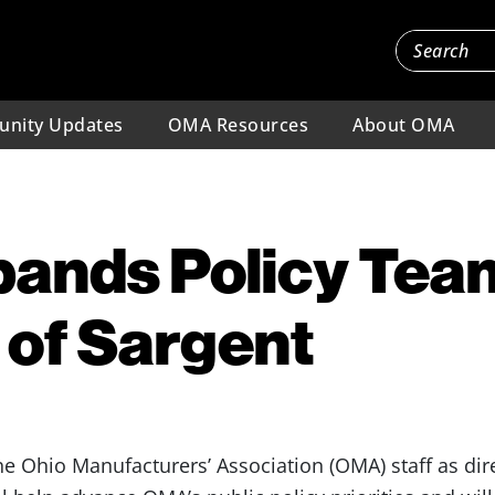
nity Updates
OMA Resources
About OMA
ands Policy Tea
 of Sargent
he Ohio Manufacturers’ Association (OMA) staff as dire