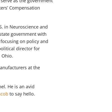
ll serve as the government
rkers’ Compensation
.S. in Neuroscience and
 state government with
 focusing on policy and
litical director for
n Ohio.
anufacturers at the
el. He is an avid
acob
to say hello.