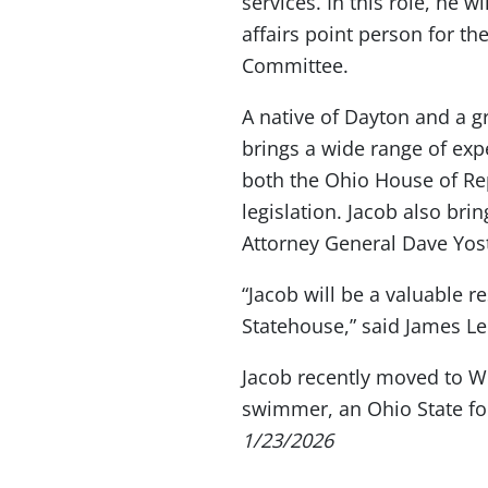
services. In this role, he 
affairs point person for 
Committee.
A native of Dayton and a g
brings a wide range of exp
both the Ohio House of Rep
legislation. Jacob also bri
Attorney General Dave Yost’
“Jacob will be a valuable 
Statehouse,” said James Le
Jacob recently moved to Wes
swimmer, an Ohio State foo
1/23/2026