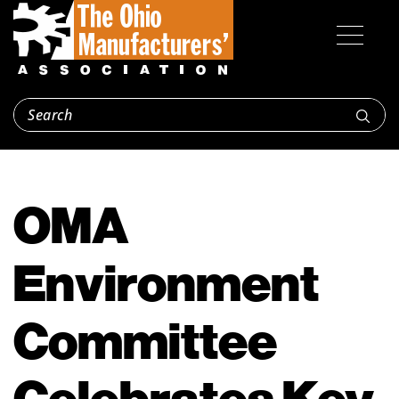
OMA
Environment
Committee
Celebrates Key