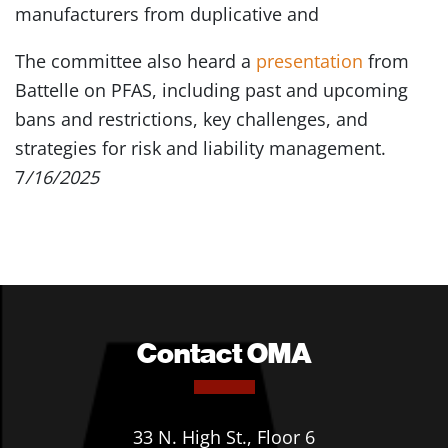
manufacturers from duplicative and
The committee also heard a
presentation
from
Battelle on PFAS, including past and upcoming
bans and restrictions, key challenges, and
strategies for risk and liability management.
7
/16/2025
Contact OMA
33 N. High St., Floor 6