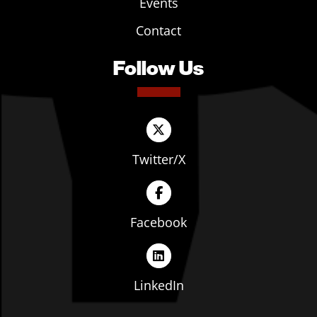
Events
Contact
Follow Us
Twitter/X
Facebook
LinkedIn