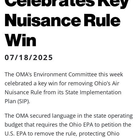
Nuisance Rule
Win
07/18/2025
The OMA’s Environment Committee this week
celebrated a key win for removing Ohio’s Air
Nuisance Rule from its State Implementation
Plan (SIP).
The OMA secured language in the state operating
budget that requires the Ohio EPA to petition the
U.S. EPA to remove the rule, protecting Ohio