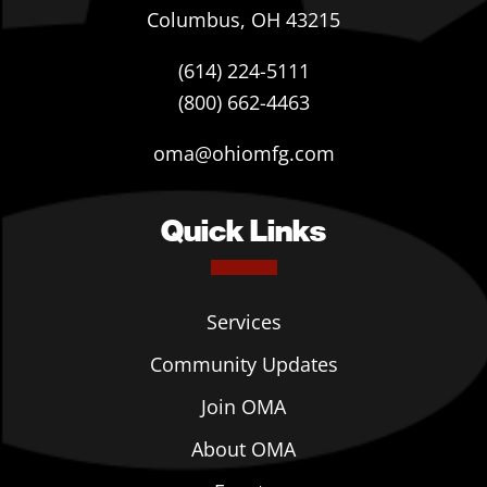
Columbus, OH 43215
(614) 224-5111
(800) 662-4463
oma@ohiomfg.com
Quick Links
Services
Community Updates
Join OMA
About OMA