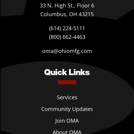
33 N. High St., Floor 6
Columbus, OH 43215
(614) 224-5111
(800) 662-4463
oma@ohiomfg.com
Quick Links
Services
Community Updates
Join OMA
About OMA