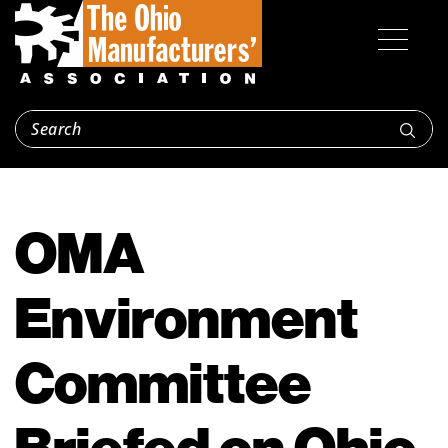
OMA
Environment
Committee
Briefed on Ohio