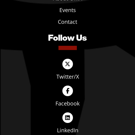
Events
Contact
Follow Us
Twitter/X
Facebook
LinkedIn