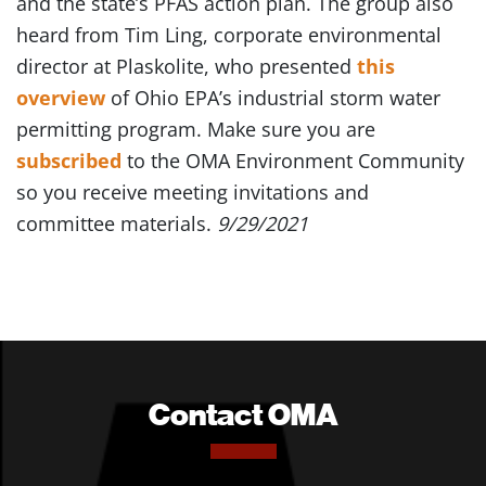
and the state’s PFAS action plan. The group also
heard from Tim Ling, corporate environmental
director at Plaskolite, who presented
this
overview
of Ohio EPA’s industrial storm water
permitting program. Make sure you are
subscribed
to the OMA Environment Community
so you receive meeting invitations and
committee materials.
9/29/2021
Contact OMA