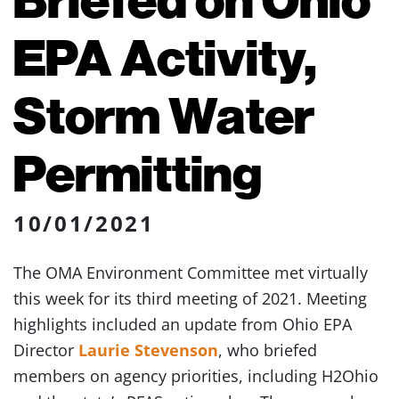
EPA Activity,
Storm Water
Permitting
10/01/2021
The OMA Environment Committee met virtually
this week for its third meeting of 2021. Meeting
highlights included an update from Ohio EPA
Director
Laurie Stevenson
, who briefed
members on agency priorities, including H2Ohio