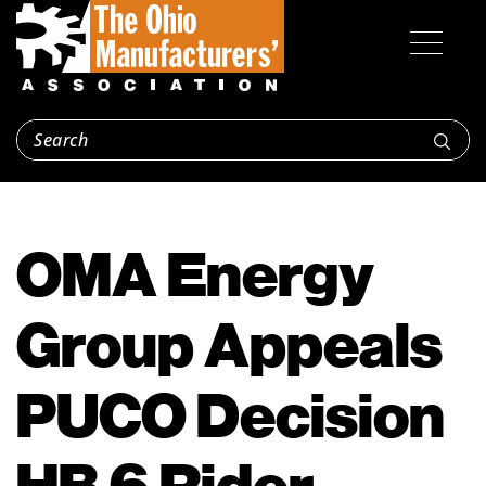
OMA Energy
Group Appeals
PUCO Decision
HB 6 Rider