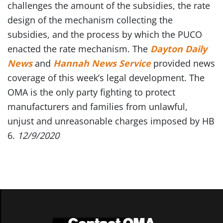
challenges the amount of the subsidies, the rate
design of the mechanism collecting the
subsidies, and the process by which the PUCO
enacted the rate mechanism. The
Dayton Daily
News
and
Hannah News Service
provided news
coverage of this week’s legal development. The
OMA is the only party fighting to protect
manufacturers and families from unlawful,
unjust and unreasonable charges imposed by HB
6.
12/9/2020
Contact OMA