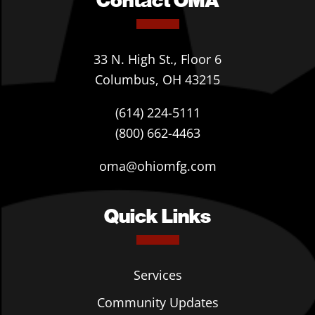
33 N. High St., Floor 6
Columbus, OH 43215
(614) 224-5111
(800) 662-4463
oma@ohiomfg.com
Quick Links
Services
Community Updates