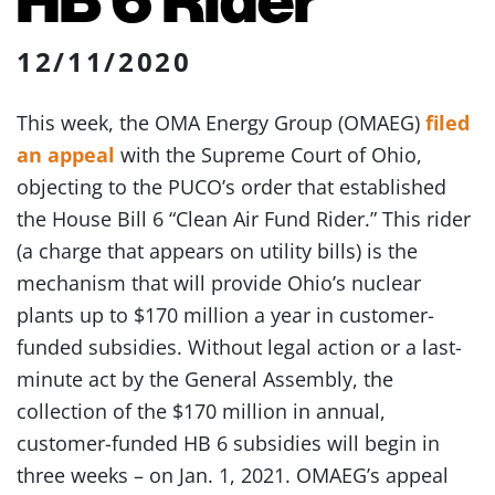
12/11/2020
This week, the OMA Energy Group (OMAEG)
filed
an appeal
with the Supreme Court of Ohio,
objecting to the PUCO’s order that established
the House Bill 6 “Clean Air Fund Rider.” This rider
(a charge that appears on utility bills) is the
mechanism that will provide Ohio’s nuclear
plants up to $170 million a year in customer-
funded subsidies. Without legal action or a last-
minute act by the General Assembly, the
collection of the $170 million in annual,
customer-funded HB 6 subsidies will begin in
three weeks – on Jan. 1, 2021. OMAEG’s appeal