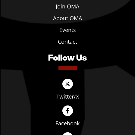
Join OMA
About OMA
Events
Contact
Follow Us
Twitter/X
Facebook