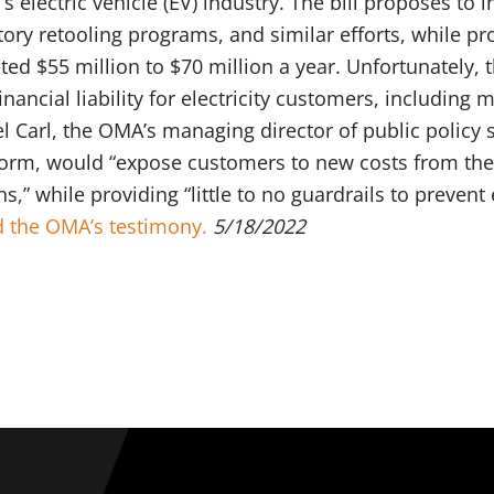
 electric vehicle (EV) industry. The bill proposes to i
tory retooling programs, and similar efforts, while pro
ed $55 million to $70 million a year. Unfortunately, t
nancial liability for electricity customers, including 
el Carl, the OMA’s managing director of public policy 
t form, would “expose customers to new costs from the
ns,” while providing “little to no guardrails to prevent
 the OMA’s testimony.
5/18/2022