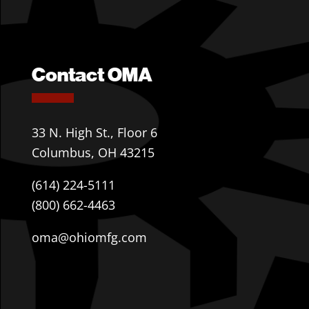
Contact OMA
33 N. High St., Floor 6
Columbus, OH 43215
(614) 224-5111
(800) 662-4463
oma@ohiomfg.com