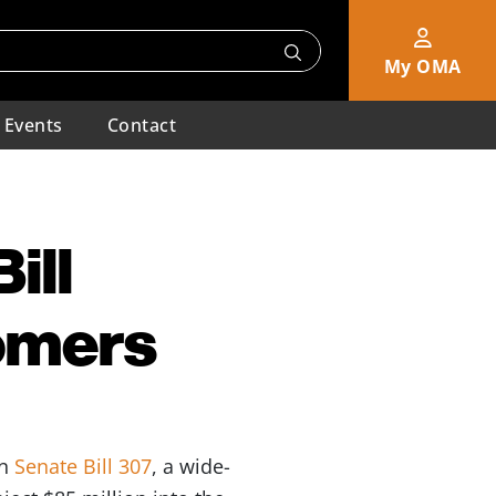
My OMA
Events
Contact
ill
tomers
on
Senate Bill 307
, a wide-