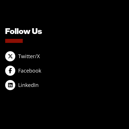
Follow Us
Twitter/X
Facebook
LinkedIn