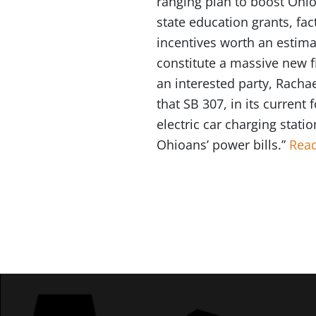
ranging plan to boost Ohio’s
state education grants, fac
incentives worth an estimat
constitute a massive new fi
an interested party, Racha
that SB 307, in its curren
electric car charging statio
Ohioans’ power bills.”
Read