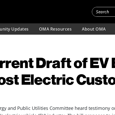
nity Updates
OMA Resources
About OMA
rent Draft of EV B
st Electric Cus
rgy and Public Utilities Committee heard testimony 