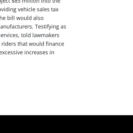
nject $85 million into the
viding vehicle sales tax
he bill would also
manufacturers. Testifying as
services, told lawmakers
 riders that would finance
 excessive increases in