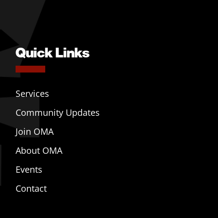
Quick Links
Services
Community Updates
Join OMA
About OMA
Events
Contact