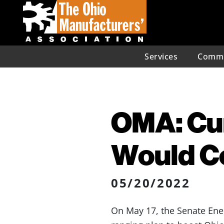
Services
Commu
OMA: Cur
Would Co
05/20/2022
On May 17, the Senate Ene