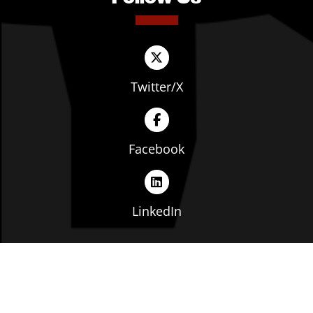
Twitter/X
Facebook
LinkedIn
Copyright © The Ohio Manufacturers' Association. All
rights reserved. |
Privacy Policy
|
Terms of Service
|