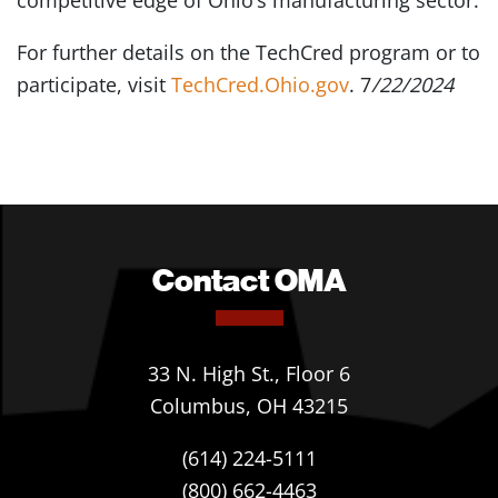
competitive edge of Ohio’s manufacturing sector.
For further details on the TechCred program or to
participate, visit
TechCred.Ohio.gov
. 7
/22/2024
Contact OMA
33 N. High St., Floor 6
Columbus, OH 43215
(614) 224-5111
(800) 662-4463