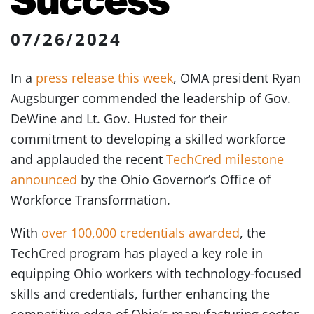
07/26/2024
In a
press release this week
, OMA president Ryan
Augsburger commended the leadership of Gov.
DeWine and Lt. Gov. Husted for their
commitment to developing a skilled workforce
and applauded the recent
TechCred milestone
announced
by the Ohio Governor’s Office of
Workforce Transformation.
With
over 100,000 credentials awarded
, the
TechCred program has played a key role in
equipping Ohio workers with technology-focused
skills and credentials, further enhancing the