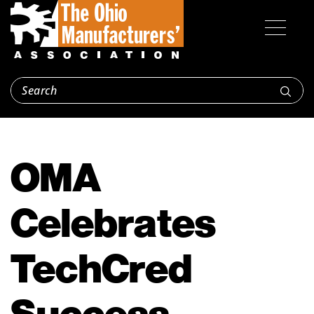
OMA
Celebrates
TechCred
Success