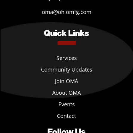
oma@ohiomfg.com
Quick Links
Services
Community Updates
Join OMA
About OMA
Events
Contact
Follow Us