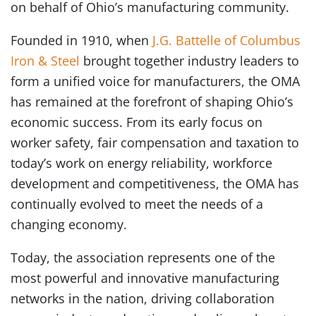
on behalf of Ohio’s manufacturing community.
Founded in 1910, when
J.G. Battelle of Columbus
Iron & Steel
brought together industry leaders to
form a unified voice for manufacturers, the OMA
has remained at the forefront of shaping Ohio’s
economic success. From its early focus on
worker safety, fair compensation and taxation to
today’s work on energy reliability, workforce
development and competitiveness, the OMA has
continually evolved to meet the needs of a
changing economy.
Today, the association represents one of the
most powerful and innovative manufacturing
networks in the nation, driving collaboration