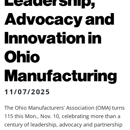
Advocacy and
Innovation in
Ohio
Manufacturing
11/07/2025
The Ohio Manufacturers’ Association (OMA) turns
115 this Mon., Nov. 10, celebrating more than a
century of leadership, advocacy and partnership