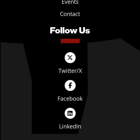
Events
Contact
Follow Us
Twitter/X
Facebook
LinkedIn