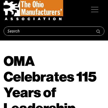
OMA
Celebrates 115
Years of
Leadership,