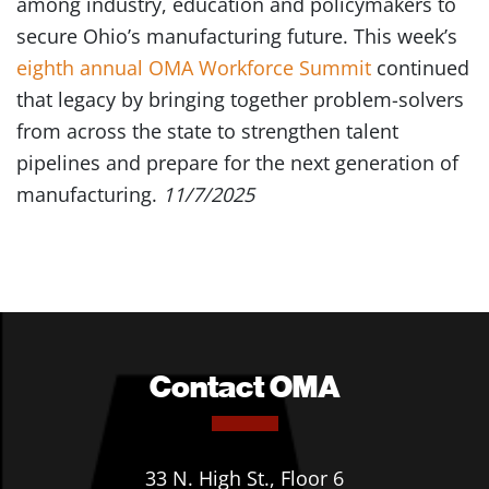
among industry, education and policymakers to
secure Ohio’s manufacturing future. This week’s
eighth annual OMA Workforce Summit
continued
that legacy by bringing together problem-solvers
from across the state to strengthen talent
pipelines and prepare for the next generation of
manufacturing.
11/7/2025
Contact OMA
33 N. High St., Floor 6