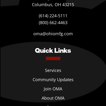
Columbus, OH 43215
(614) 224-5111
(800) 662-4463
oma@ohiomfg.com
Quick Links
Services
Community Updates
Join OMA
About OMA