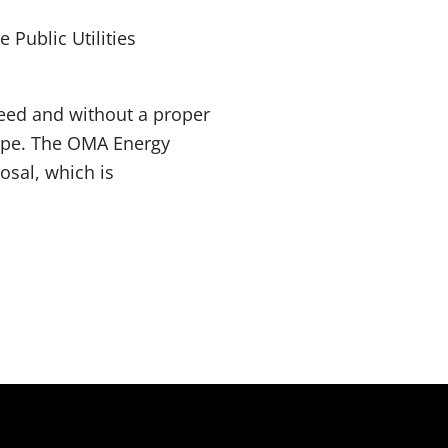
 Public Utilities
eed and without a proper
type. The OMA Energy
osal, which is