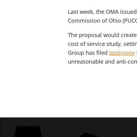
Last week, the OMA issue
Commission of Ohio (PUCO) 
The proposal would create
cost of service study, set
Group has filed
testimony
unreasonable and anti-com