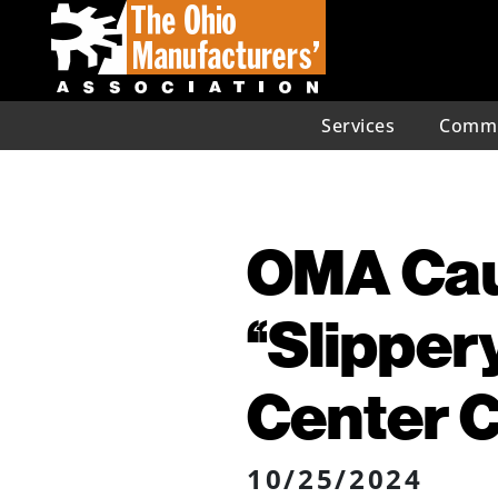
Services
Commu
OMA Caut
“Slipper
Center 
10/25/2024