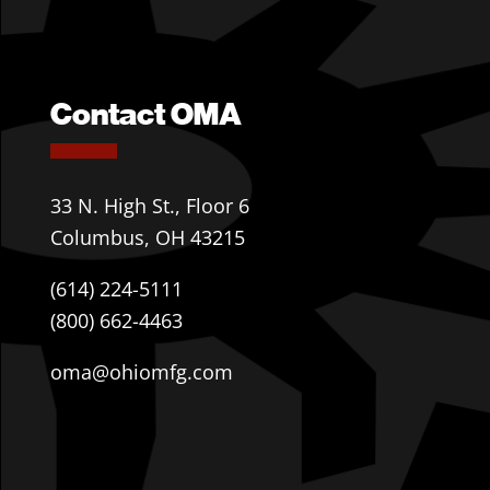
Contact OMA
33 N. High St., Floor 6
Columbus, OH 43215
(614) 224-5111
(800) 662-4463
oma@ohiomfg.com