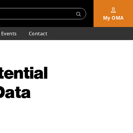
My OMA
Events
Contact
ential
Data