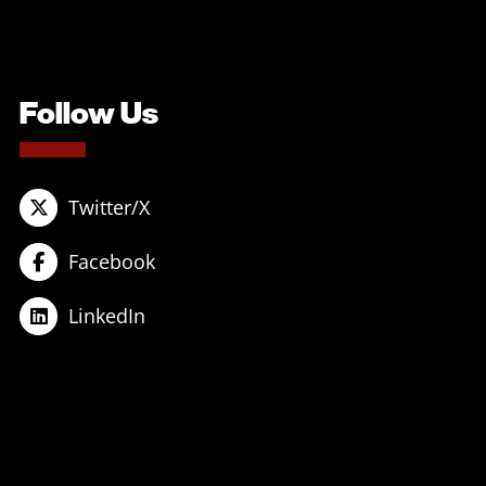
Follow Us
Twitter/X
Facebook
LinkedIn