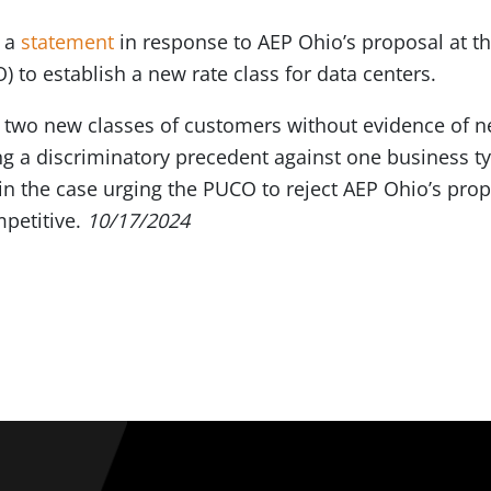
d a
statement
in response to AEP Ohio’s proposal at the
to establish a new rate class for data centers.
 two new classes of customers without evidence of n
ting a discriminatory precedent against one business 
in the case urging the PUCO to reject AEP Ohio’s prop
petitive.
10/17/2024