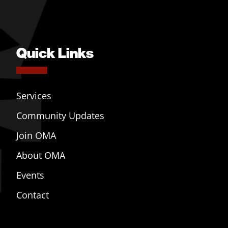
Quick Links
Services
Community Updates
Join OMA
About OMA
Events
Contact