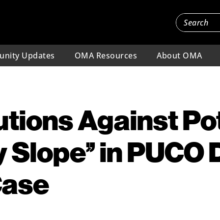
nity Updates
OMA Resources
About OMA
ions Against Pot
y Slope” in PUCO 
Case