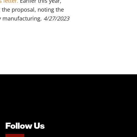
 letter.
Earlier this year,
 the proposal, noting the
y manufacturing.
4/27/2023
Follow Us