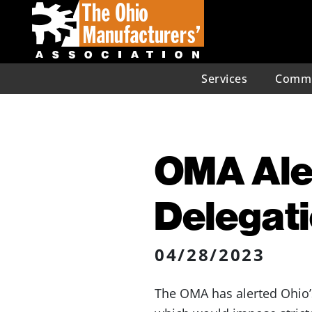
Services
Commu
OMA Aler
Delegati
04/28/2023
The OMA has alerted Ohio’s