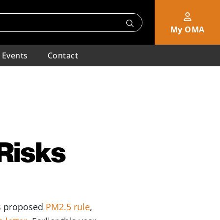
My OMA
Events
Contact
Risks
’s proposed
PM2.5 rule
,