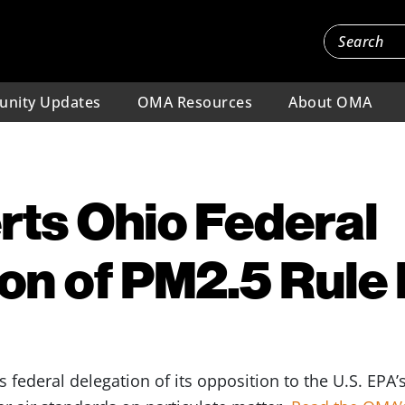
nity Updates
OMA Resources
About OMA
ts Ohio Federal
on of PM2.5 Rule 
 federal delegation of its opposition to the U.S. EPA