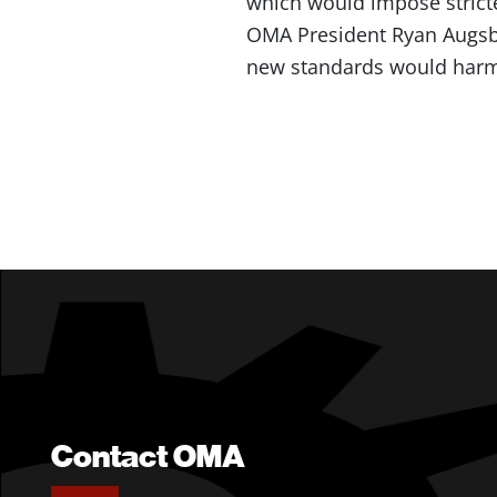
which would impose stricte
OMA President Ryan Augs
new standards would harm
Contact OMA