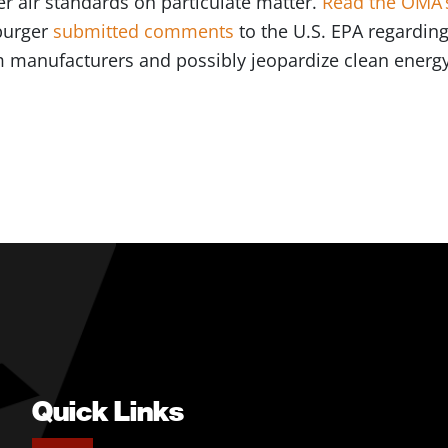
r air standards on particulate matter.
Read the OMA’s
burger
submitted comments
to the U.S. EPA regarding
 manufacturers and possibly jeopardize clean energ
Quick Links