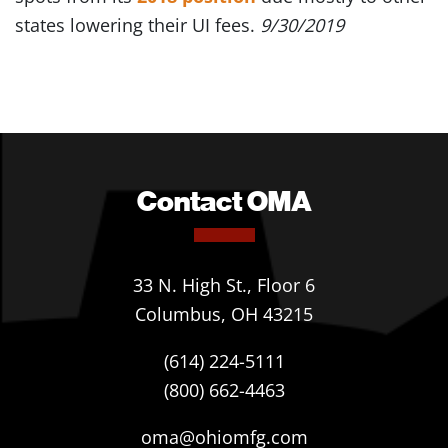
states lowering their UI fees.
9/30/2019
Contact OMA
33 N. High St., Floor 6
Columbus, OH 43215
(614) 224-5111
(800) 662-4463
oma@ohiomfg.com