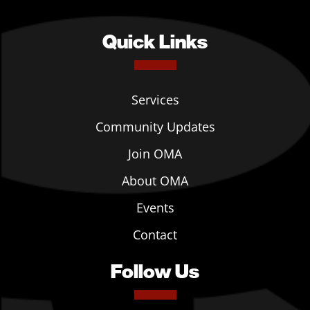
Quick Links
Services
Community Updates
Join OMA
About OMA
Events
Contact
Follow Us