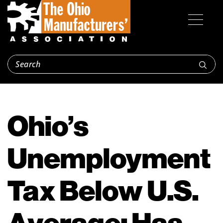
Ohio’s
Unemployment
Tax Below U.S.
Average; Has