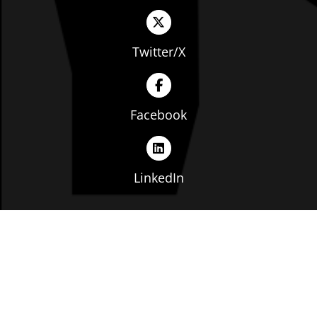
Twitter/X
Facebook
LinkedIn
Copyright © The Ohio Manufacturers' Association. All
rights reserved. |
Privacy Policy
|
Terms of Service
|
Website by: