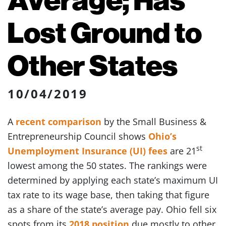
Lost Ground to
Other States
10/04/2019
A
recent comparison
by the Small Business &
Entrepreneurship Council shows
Ohio’s
st
Unemployment Insurance (UI) fees
are 21
lowest among the 50 states. The rankings were
determined by applying each state’s maximum UI
tax rate to its wage base, then taking that figure
as a share of the state’s average pay. Ohio fell six
spots from its
2018 position
due mostly to other