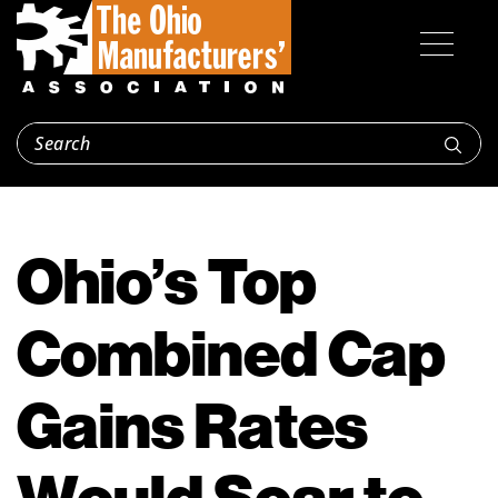
Ohio’s Top
Combined Cap
Gains Rates
Would Soar to