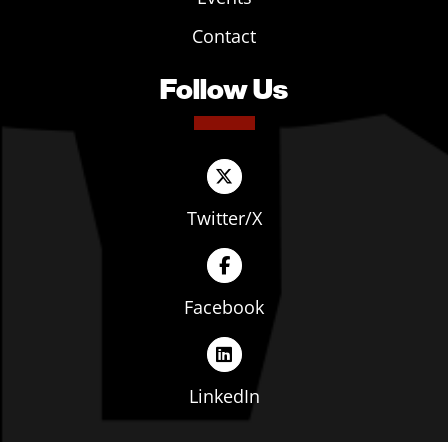
Contact
Follow Us
Twitter/X
Facebook
LinkedIn