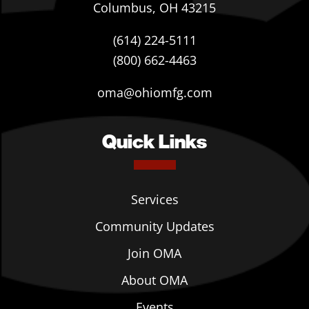
Columbus, OH 43215
(614) 224-5111
(800) 662-4463
oma@ohiomfg.com
Quick Links
Services
Community Updates
Join OMA
About OMA
Events