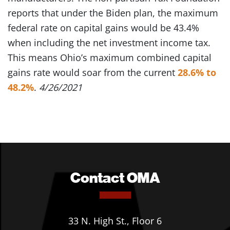
reports that under the Biden plan, the maximum
federal rate on capital gains would be 43.4%
when including the net investment income tax.
This means Ohio’s maximum combined capital
gains rate would soar from the current
28.6% to
48.2%
.
4/26/2021
Contact OMA
33 N. High St., Floor 6