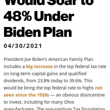
48% Under
Biden Plan
04/30/2021
President Joe Biden’s American Family Plan
includes a
big increase
in the top federal tax rate
on long-term capital gains and qualified
dividends, from 23.8% today to 39.6%. This
would be bring the top federal rate to highs
not
seen since the 1920s
— an obvious disincentive
to invest, including for many Ohio
manufacturers. The non-partisan Tax Foundation