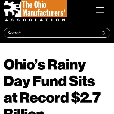
Ohio’s Rainy
Day Fund Sits
at Record $2.7
Billion