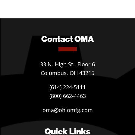
Contact OMA
33 N. High St., Floor 6
Columbus, OH 43215
(614) 224-5111
(800) 662-4463
oma@ohiomfg.com
Quick Links