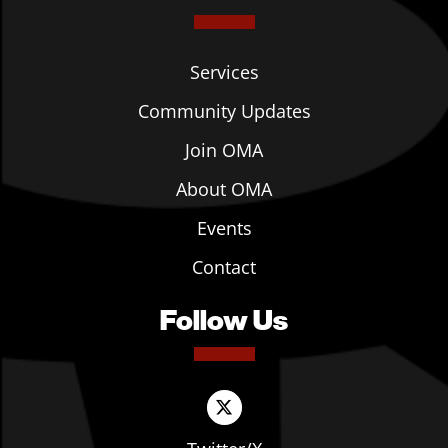
Services
Community Updates
Join OMA
About OMA
Events
Contact
Follow Us