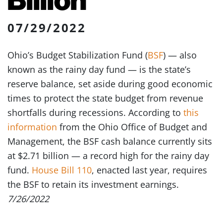
07/29/2022
Ohio’s Budget Stabilization Fund (
BSF
) — also
known as the rainy day fund — is the state’s
reserve balance, set aside during good economic
times to protect the state budget from revenue
shortfalls during recessions. According to
this
information
from the Ohio Office of Budget and
Management, the BSF cash balance currently sits
at $2.71 billion — a record high for the rainy day
fund.
House Bill 110
, enacted last year, requires
the BSF to retain its investment earnings.
7/26/2022