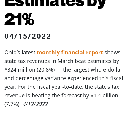
21%
04/15/2022
Ohio’s latest
monthly financial report
shows
state tax revenues in March beat estimates by
$324 million (20.8%) — the largest whole-dollar
and percentage variance experienced this fiscal
year. For the fiscal year-to-date, the state’s tax
revenue is beating the forecast by $1.4 billion
(7.7%).
4/12/2022