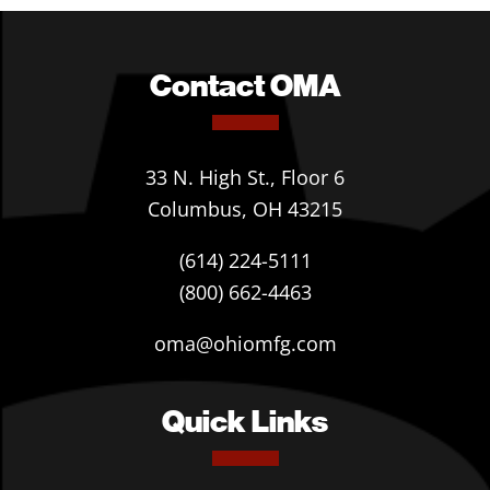
Contact OMA
33 N. High St., Floor 6
Columbus, OH 43215
(614) 224-5111
(800) 662-4463
oma@ohiomfg.com
Quick Links