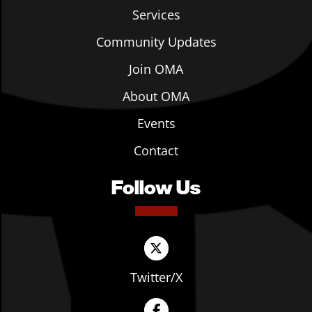
Services
Community Updates
Join OMA
About OMA
Events
Contact
Follow Us
Twitter/X