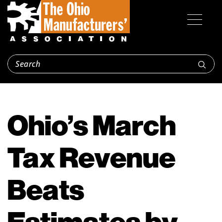
Ohio’s March
Tax Revenue
Beats
Estimates by