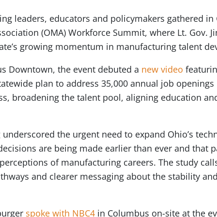
ng leaders, educators and policymakers gathered in
sociation (OMA) Workforce Summit, where Lt. Gov. Ji
 state’s growing momentum in manufacturing talent d
bus Downtown, the event debuted a
new video
featuri
tatewide plan to address 35,000 annual job openings
, broadening the talent pool, aligning education an
g underscored the urgent need to expand Ohio’s techn
ecisions are being made earlier than ever and that 
perceptions of manufacturing careers. The study calls
thways and clearer messaging about the stability and
burger
spoke with NBC4
in Columbus on-site at the e