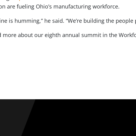
on are fueling Ohio’s manufacturing workforce.
ne is humming,” he said. “We’re building the people p
 more about our eighth annual summit in the Workfo