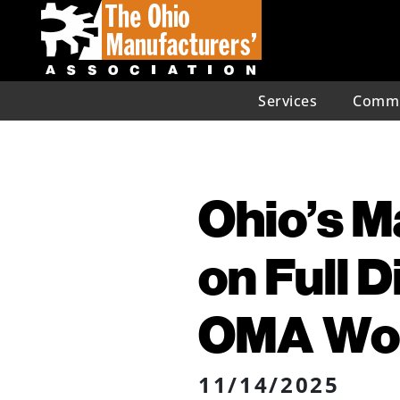
Services
Commu
Ohio’s 
on Full 
OMA Wor
11/14/2025