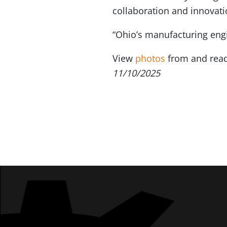
collaboration and innovati
“Ohio’s manufacturing engi
View
photos
from and read
11/10/2025