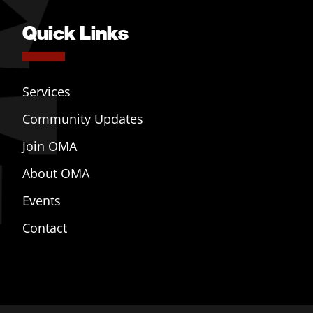
Quick Links
Services
Community Updates
Join OMA
About OMA
Events
Contact