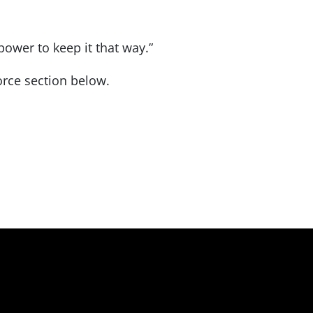
ower to keep it that way.”
rce section below.