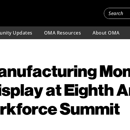
nity Updates
OMA Resources
About OMA
Manufacturing M
Display at Eighth 
kforce Summit