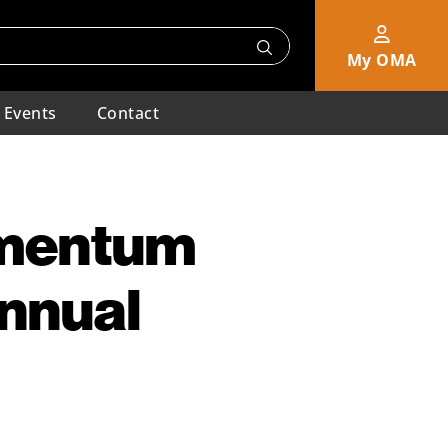
My OMA
Events
Contact
omentum
Annual