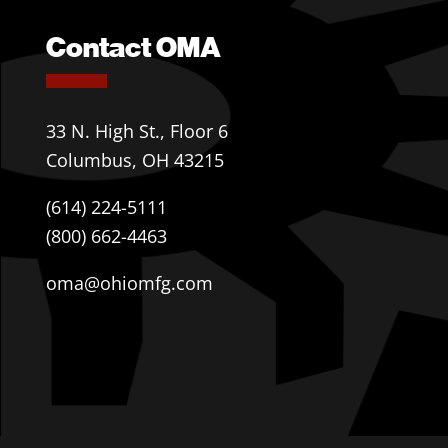
Contact OMA
33 N. High St., Floor 6
Columbus, OH 43215
(614) 224-5111
(800) 662-4463
oma@ohiomfg.com