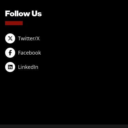
Follow Us
Twitter/X
Facebook
LinkedIn