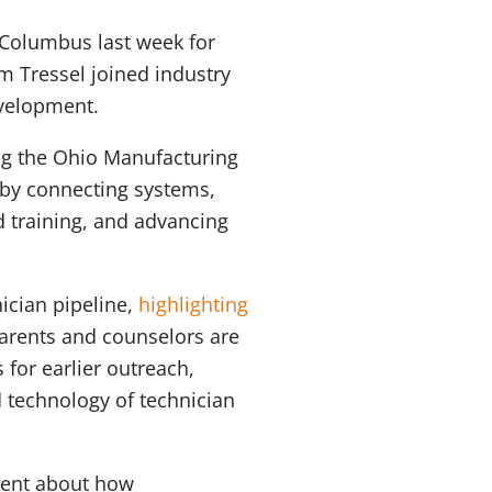
 Columbus last week for
m Tressel joined industry
evelopment.
ng the Ohio Manufacturing
 by connecting systems,
d training, and advancing
ician pipeline,
highlighting
parents and counselors are
 for earlier outreach,
 technology of technician
vent about how