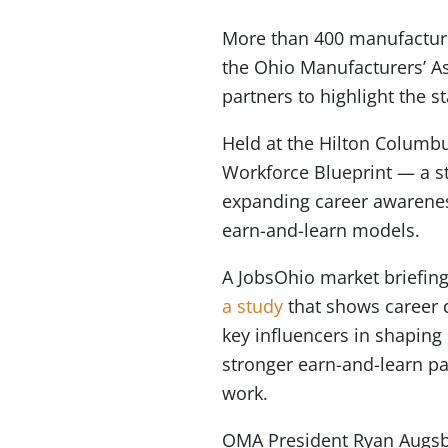
More than 400 manufacturi
the Ohio Manufacturers’ As
partners to highlight the
Held at the Hilton Colum
Workforce Blueprint — a s
expanding career awareness
earn-and-learn models.
A JobsOhio market briefin
a study
that shows career d
key influencers in shaping 
stronger earn-and-learn pa
work.
OMA President Ryan Augs