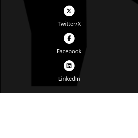
Twitter/X
Facebook
LinkedIn
Copyright © The Ohio Manufacturers' Association. All
rights reserved. |
Privacy Policy
|
Terms of Service
|
Website by: