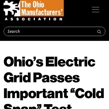
Ohio’s Electric
Grid Passes
Important “Cold
Snap” Test