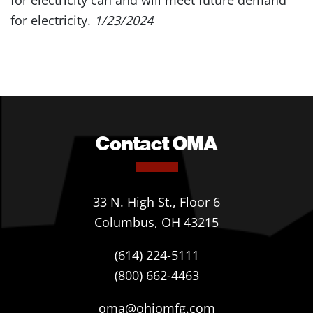
for electricity can and will meet future demand
for electricity.
1/23/2024
Contact OMA
33 N. High St., Floor 6
Columbus, OH 43215
(614) 224-5111
(800) 662-4463
oma@ohiomfg.com