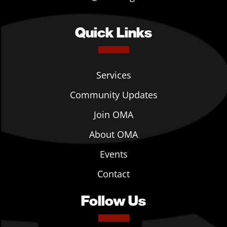
Quick Links
Services
Community Updates
Join OMA
About OMA
Events
Contact
Follow Us