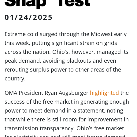
01/24/2025
Extreme cold surged through the Midwest early
this week, putting significant strain on grids
across the nation. Ohio’s, however, managed its
peak demand, avoiding blackouts and even
rerouting surplus power to other areas of the
country.
OMA President Ryan Augsburger
highlighted
the
success of the free market in generating enough
power to meet demand in a statement, noting
that while there is still room for improvement in
transmission transparency, Ohio’s free market