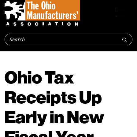
Ohio Tax
Receipts Up
Early in New
Fiscal Year