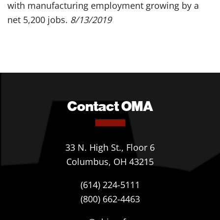
with manufacturing employment growing by a
net 5,200 jobs.
8/13/2019
Contact OMA
33 N. High St., Floor 6
Columbus, OH 43215
(614) 224-5111
(800) 662-4463