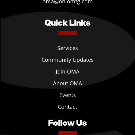
oma@ohiomfg.com
Quick Links
Services
Community Updates
Join OMA
About OMA
Events
Contact
Follow Us