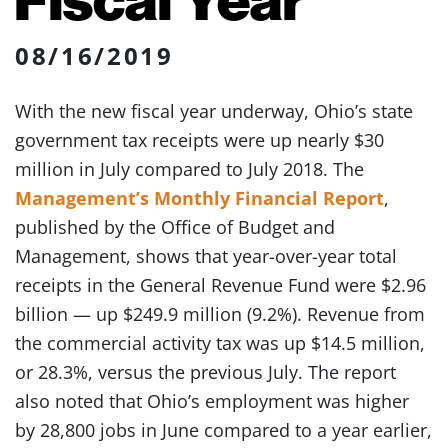
08/16/2019
With the new fiscal year underway, Ohio’s state
government tax receipts were up nearly $30
million in July compared to July 2018. The
Management’s Monthly Financial Report
,
published by the Office of Budget and
Management, shows that year-over-year total
receipts in the General Revenue Fund were $2.96
billion — up $249.9 million (9.2%). Revenue from
the commercial activity tax was up $14.5 million,
or 28.3%, versus the previous July. The report
also noted that Ohio’s employment was higher
by 28,800 jobs in June compared to a year earlier,