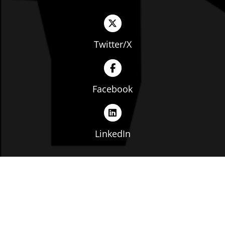
Twitter/X
Facebook
LinkedIn
Copyright © The Ohio Manufacturers' Association. All
rights reserved. |
Privacy Policy
|
Terms of Service
|
Website by: