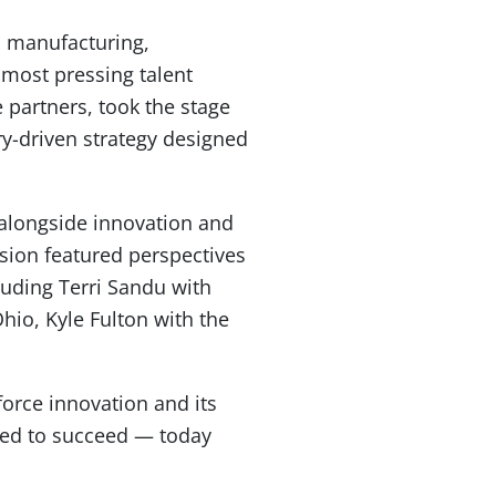
ss manufacturing,
most pressing talent
 partners, took the stage
y-driven strategy designed
s alongside innovation and
sion featured perspectives
uding Terri Sandu with
io, Kyle Fulton with the
orce innovation and its
ded to succeed — today