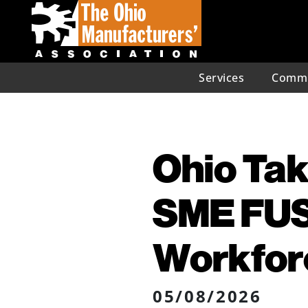
Services
Commu
Ohio Tak
SME FUS
Workforc
05/08/2026