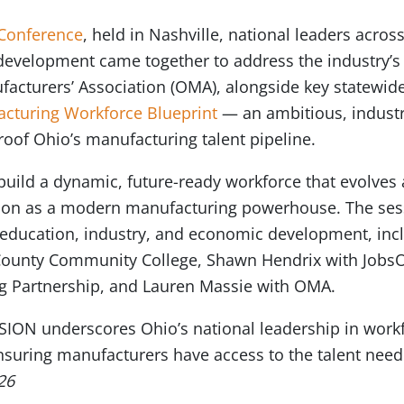
Conference
, held in Nashville, national leaders acro
development came together to address the industry’s 
acturers’ Association (OMA), alongside key statewide
cturing Workforce Blueprint
— an ambitious, industr
roof Ohio’s manufacturing talent pipeline.
o build a dynamic, future-ready workforce that evolve
sition as a modern manufacturing powerhouse. The ses
 education, industry, and economic development, incl
ounty Community College, Shawn Hendrix with JobsOh
g Partnership, and Lauren Massie with OMA.
ION underscores Ohio’s national leadership in workf
uring manufacturers have access to the talent nee
26