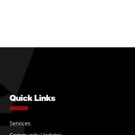
Quick Links
Services