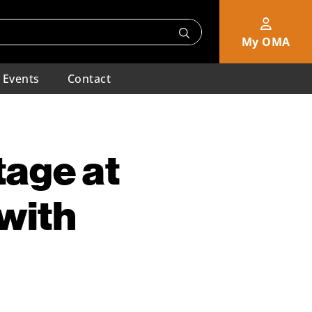
My OMA
Events
Contact
tage at
with