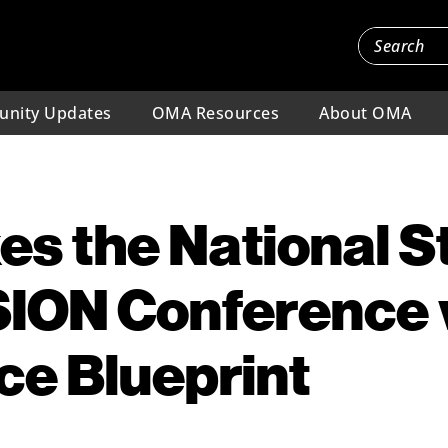
nity Updates
OMA Resources
About OMA
es the National S
ION Conference 
e Blueprint