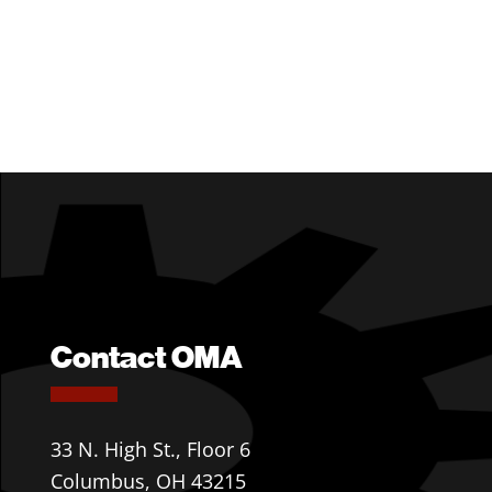
Contact OMA
33 N. High St., Floor 6
Columbus, OH 43215