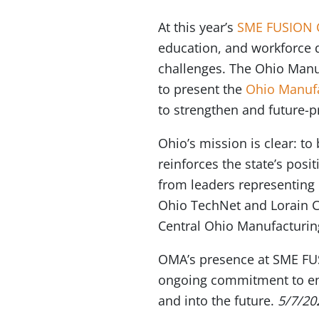
At this year’s
SME FUSION 
education, and workforce 
challenges. The Ohio Manuf
to present the
Ohio Manufa
to strengthen and future-p
Ohio’s mission is clear: t
reinforces the state’s po
from leaders representing
Ohio TechNet and Lorain C
Central Ohio Manufacturin
OMA’s presence at SME FUS
ongoing commitment to ens
and into the future.
5/7/20