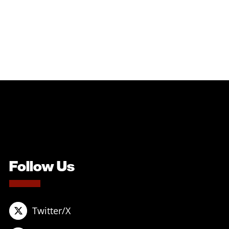
Follow Us
Twitter/X