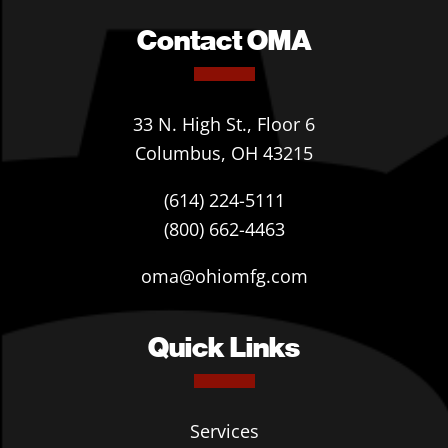
Contact OMA
33 N. High St., Floor 6
Columbus, OH 43215
(614) 224-5111
(800) 662-4463
oma@ohiomfg.com
Quick Links
Services