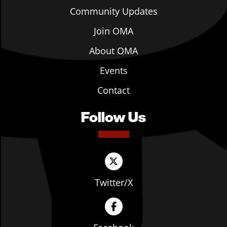
Community Updates
Join OMA
About OMA
Events
Contact
Follow Us
Twitter/X