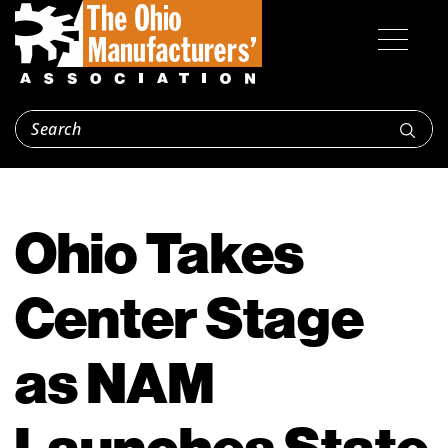
Ohio Takes
Center Stage
as NAM
Launches State