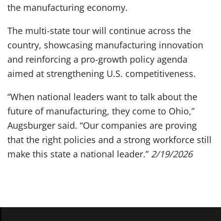
the manufacturing economy.
The multi-state tour will continue across the
country, showcasing manufacturing innovation
and reinforcing a pro-growth policy agenda
aimed at strengthening U.S. competitiveness.
“When national leaders want to talk about the
future of manufacturing, they come to Ohio,”
Augsburger said. “Our companies are proving
that the right policies and a strong workforce still
make this state a national leader.”
2/19/2026