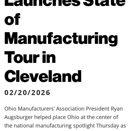
of
Manufacturing
Tour in
Cleveland
02/20/2026
Ohio Manufacturers’ Association President Ryan
Augsburger helped place Ohio at the center of
the national manufacturing spotlight Thursday as