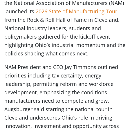
the National Association of Manufacturers (NAM)
launched its
2026 State of Manufacturing Tour
from the Rock & Roll Hall of Fame in Cleveland.
National industry leaders, students and
policymakers gathered for the kickoff event
highlighting Ohio’s industrial momentum and the
policies shaping what comes next.
NAM President and CEO Jay Timmons outlined
priorities including tax certainty, energy
leadership, permitting reform and workforce
development, emphasizing the conditions
manufacturers need to compete and grow.
Augsburger said starting the national tour in
Cleveland underscores Ohio’s role in driving
innovation, investment and opportunity across