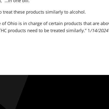
 “…in one bill.”
 treat these products similarly to alcohol.
e of Ohio is in charge of certain products that are abov
THC products need to be treated similarly.” 1
/14/2024