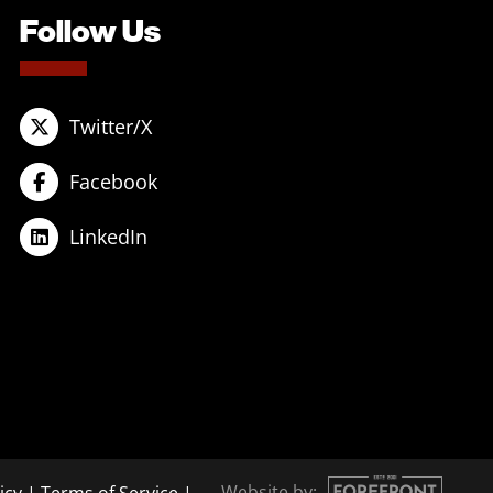
Follow Us
Twitter/X
Facebook
LinkedIn
Website by: