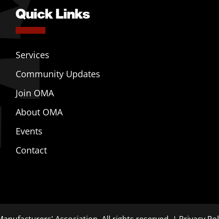
Quick Links
Services
Community Updates
Join OMA
About OMA
Events
Contact