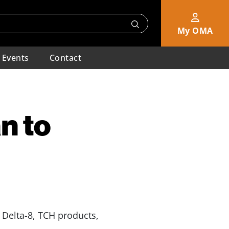
My OMA
Events
Contact
n to
 Delta-8, TCH products,