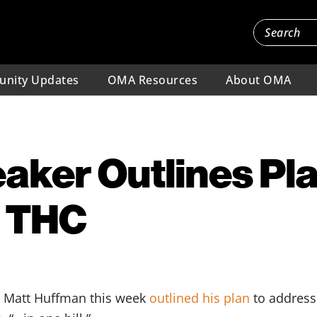
nity Updates
OMA Resources
About OMA
aker Outlines Pla
 THC
e Matt Huffman this week
outlined his plan
to address