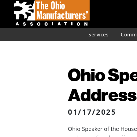
Services
Commu
Ohio Spe
Address
01/17/2025
Ohio Speaker of the Hous