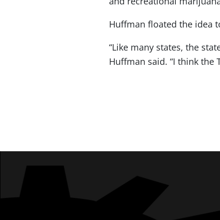
and recreational marijuana,
Huffman floated the idea to
“Like many states, the stat
Huffman said. “I think the 