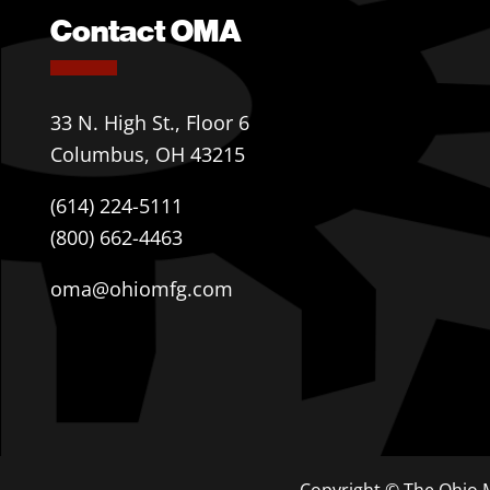
Contact OMA
33 N. High St., Floor 6
Columbus, OH 43215
(614) 224-5111
(800) 662-4463
oma@ohiomfg.com