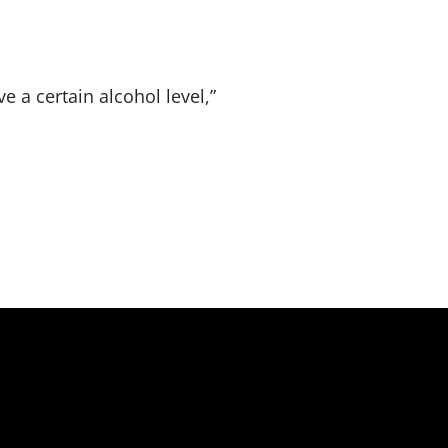
e a certain alcohol level,”